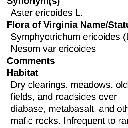
Synonym(s)
Aster ericoides L.
Flora of Virginia Name/Stat
Symphyotrichum ericoides (
Nesom var ericoides
Comments
Habitat
Dry clearings, meadows, old
fields, and roadsides over
diabase, metabasalt, and ot
mafic rocks. Infrequent to ra