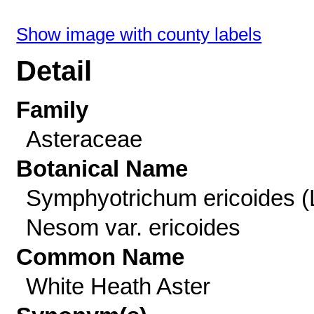
Show image with county labels
Detail
Family
Asteraceae
Botanical Name
Symphyotrichum ericoides (
Nesom var. ericoides
Common Name
White Heath Aster