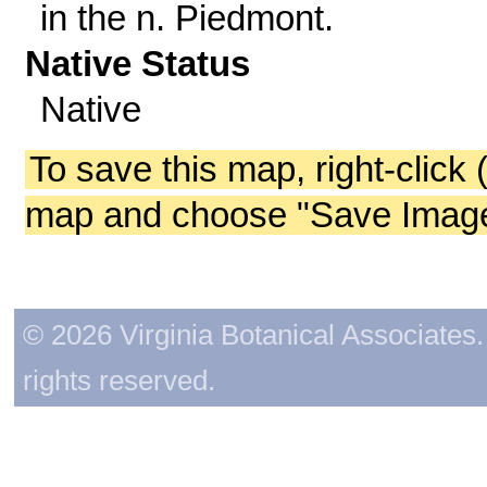
in the n. Piedmont.
Native Status
Native
To save this map, right-click 
map and choose "Save Image 
© 2026 Virginia Botanical Associates. 
rights reserved.