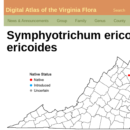
Digital Atlas of the Virginia Flora
Search
News & Announcements
Group
Family
Genus
County
Symphyotrichum ericoi
ericoides