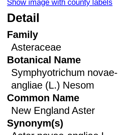
Show image with county labels
Detail
Family
Asteraceae
Botanical Name
Symphyotrichum novae-
angliae (L.) Nesom
Common Name
New England Aster
Synonym(s)