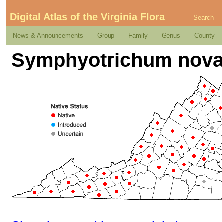
Digital Atlas of the Virginia Flora
Search
News & Announcements
Group
Family
Genus
County
Symphyotrichum novae