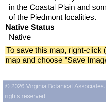
in the Coastal Plain and so
of the Piedmont localities.
Native Status
Native
To save this map, right-click 
map and choose "Save Image 
© 2026 Virginia Botanical Associates. 
rights reserved.