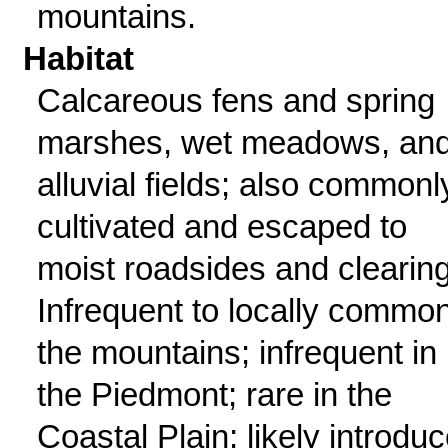
mountains.
Habitat
Calcareous fens and spring
marshes, wet meadows, an
alluvial fields; also commonl
cultivated and escaped to
moist roadsides and clearin
Infrequent to locally common
the mountains; infrequent in
the Piedmont; rare in the
Coastal Plain; likely introdu