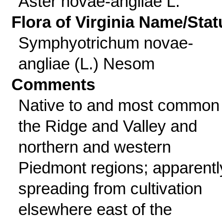
Aster novae-angliae L.
Flora of Virginia Name/Stat
Symphyotrichum novae-
angliae (L.) Nesom
Comments
Native to and most common 
the Ridge and Valley and
northern and western
Piedmont regions; apparentl
spreading from cultivation
elsewhere east of the