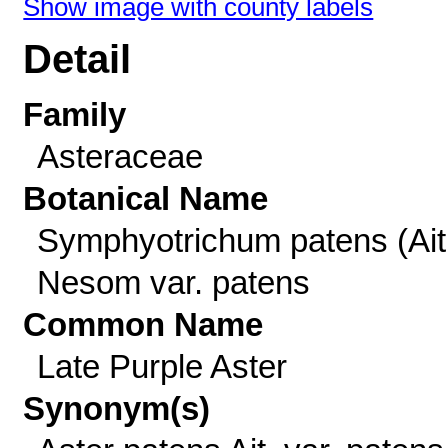
Show image with county labels
Detail
Family
Asteraceae
Botanical Name
Symphyotrichum patens (Ait
Nesom var. patens
Common Name
Late Purple Aster
Synonym(s)