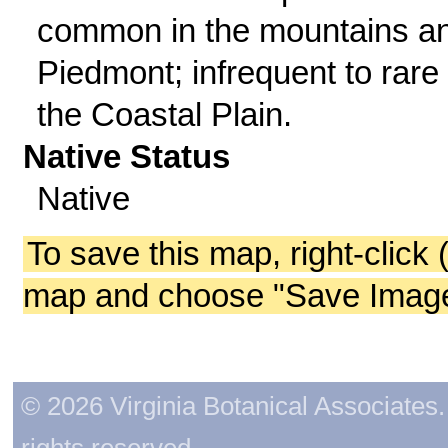
common in the mountains a
Piedmont; infrequent to rare 
the Coastal Plain.
Native Status
Native
To save this map, right-click 
map and choose "Save Image 
© 2026 Virginia Botanical Associates. 
rights reserved.