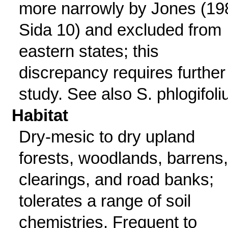
more narrowly by Jones (19
Sida 10) and excluded from
eastern states; this
discrepancy requires further
study. See also S. phlogifoli
Habitat
Dry-mesic to dry upland
forests, woodlands, barrens,
clearings, and road banks;
tolerates a range of soil
chemistries. Frequent to