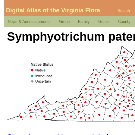
Digital Atlas of the Virginia Flora
Search
News & Announcements
Group
Family
Genus
County
Symphyotrichum patens