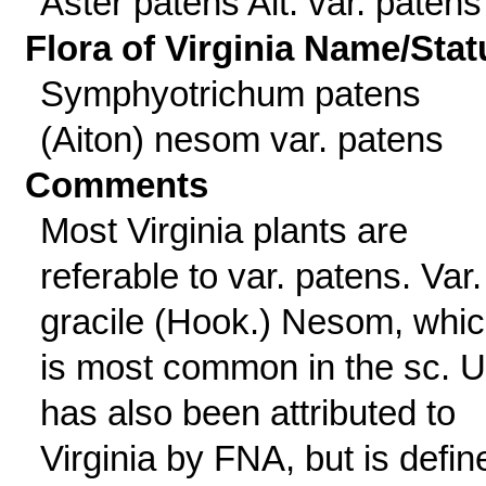
Aster patens Ait. var. patens
Flora of Virginia Name/Stat
Symphyotrichum patens
(Aiton) nesom var. patens
Comments
Most Virginia plants are
referable to var. patens. Var.
gracile (Hook.) Nesom, whi
is most common in the sc. 
has also been attributed to
Virginia by FNA, but is defin