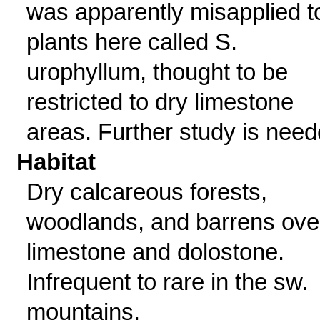
was apparently misapplied t
plants here called S.
urophyllum, thought to be
restricted to dry limestone
areas. Further study is need
Habitat
Dry calcareous forests,
woodlands, and barrens ove
limestone and dolostone.
Infrequent to rare in the sw.
mountains.