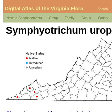
Digital Atlas of the Virginia Flora
Search
News & Announcements
Group
Family
Genus
County
Symphyotrichum uroph