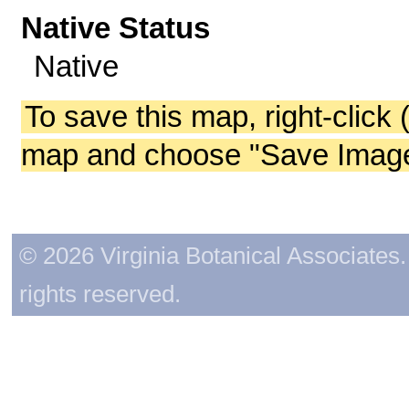
Native Status
Native
To save this map, right-click 
map and choose "Save Image 
© 2026 Virginia Botanical Associates. 
rights reserved.