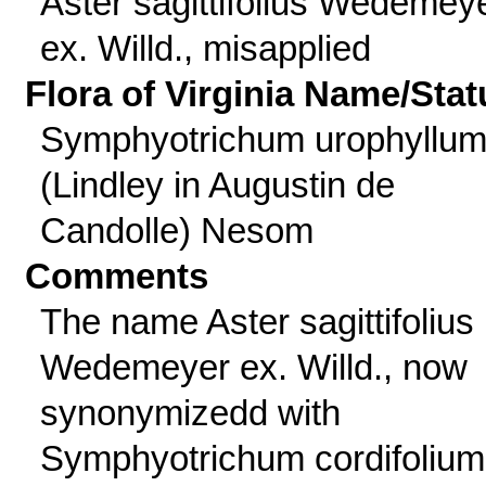
Aster sagittifolius Wedemey
ex. Willd., misapplied
Flora of Virginia Name/Stat
Symphyotrichum urophyllu
(Lindley in Augustin de
Candolle) Nesom
Comments
The name Aster sagittifolius
Wedemeyer ex. Willd., now
synonymizedd with
Symphyotrichum cordifolium