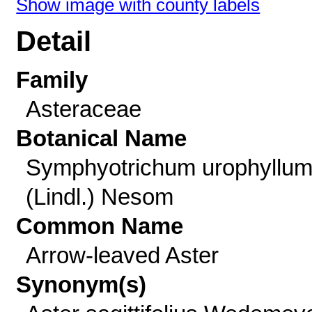
Show image with county labels
Detail
Family
Asteraceae
Botanical Name
Symphyotrichum urophyllu
(Lindl.) Nesom
Common Name
Arrow-leaved Aster
Synonym(s)