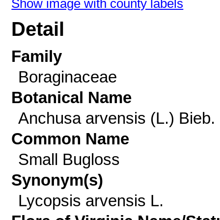
Show image with county labels
Detail
Family
Boraginaceae
Botanical Name
Anchusa arvensis (L.) Bieb.
Common Name
Small Bugloss
Synonym(s)
Lycopsis arvensis L.