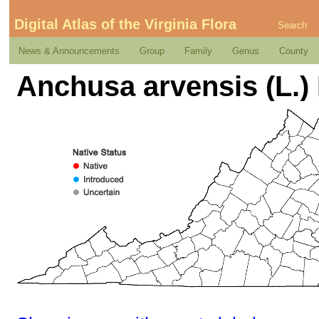
Digital Atlas of the Virginia Flora
Search
News & Announcements
Group
Family
Genus
County
Anchusa arvensis (L.) 