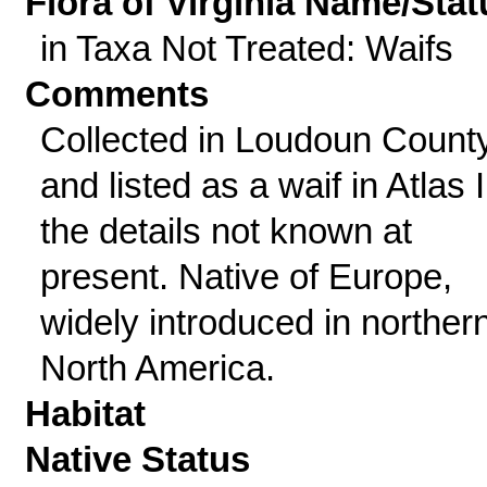
Flora of Virginia Name/Stat
in Taxa Not Treated: Waifs
Comments
Collected in Loudoun Count
and listed as a waif in Atlas II
the details not known at
present. Native of Europe,
widely introduced in norther
North America.
Habitat
Native Status