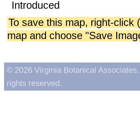
Introduced
To save this map, right-click 
map and choose "Save Image 
© 2026 Virginia Botanical Associates. 
rights reserved.