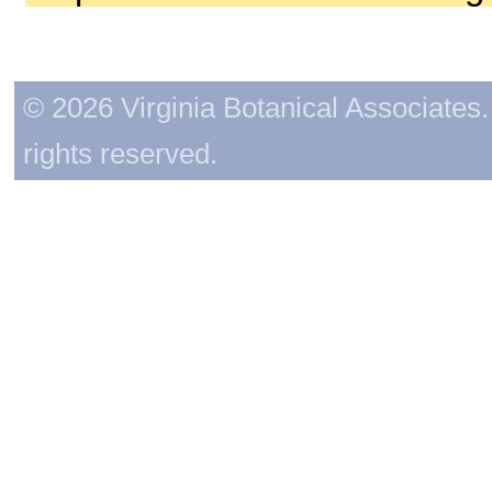
© 2026 Virginia Botanical Associates. 
rights reserved.