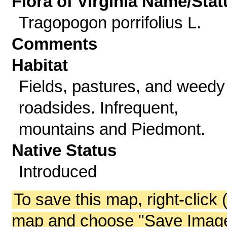
Flora of Virginia Name/Stat
Tragopogon porrifolius L.
Comments
Habitat
Fields, pastures, and weedy
roadsides. Infrequent,
mountains and Piedmont.
Native Status
Introduced
To save this map, right-click 
map and choose "Save Image 