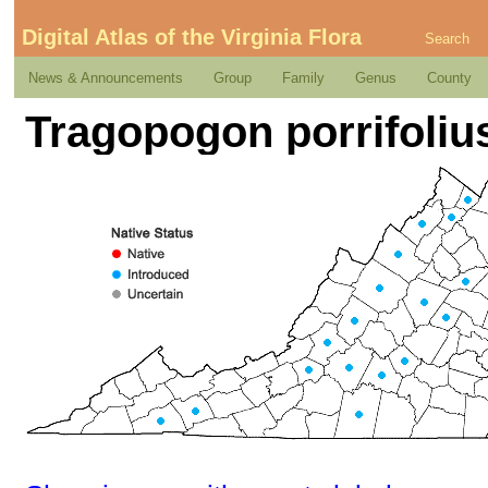
Digital Atlas of the Virginia Flora
Search
News & Announcements
Group
Family
Genus
County
Tragopogon porrifolius