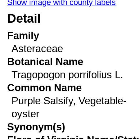
Show image with county labels
Detail
Family
Asteraceae
Botanical Name
Tragopogon porrifolius L.
Common Name
Purple Salsify, Vegetable-
oyster
Synonym(s)