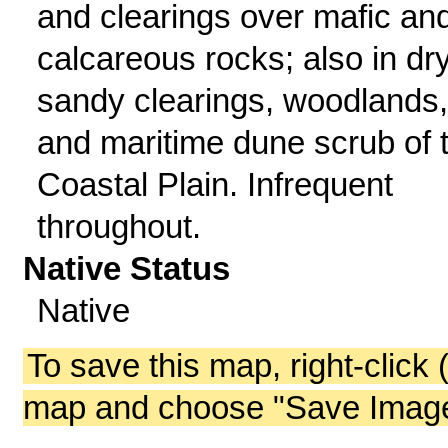
and clearings over mafic an
calcareous rocks; also in dr
sandy clearings, woodlands,
and maritime dune scrub of 
Coastal Plain. Infrequent
throughout.
Native Status
Native
To save this map, right-click 
map and choose "Save Image 