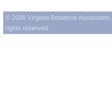
© 2026 Virginia Botanical Associates. 
rights reserved.