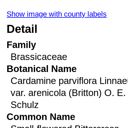
Show image with county labels
Detail
Family
Brassicaceae
Botanical Name
Cardamine parviflora Linna
var. arenicola (Britton) O. E.
Schulz
Common Name