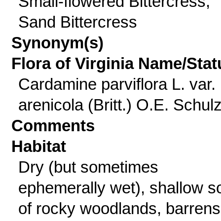
Small-flowered Bittercress,
Sand Bittercress
Synonym(s)
Flora of Virginia Name/Stat
Cardamine parviflora L. var.
arenicola (Britt.) O.E. Schul
Comments
Habitat
Dry (but sometimes
ephemerally wet), shallow so
of rocky woodlands, barrens