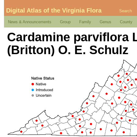
Digital Atlas of the Virginia Flora
Search
News & Announcements
Group
Family
Genus
County
Cardamine parviflora L
(Britton) O. E. Schulz