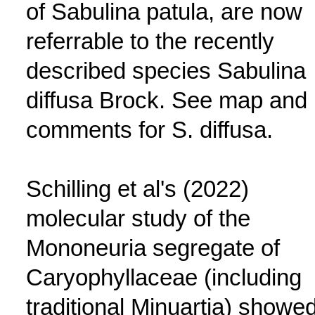
of Sabulina patula, are now
referrable to the recently
described species Sabulina
diffusa Brock. See map and
comments for S. diffusa.
Schilling et al's (2022)
molecular study of the
Mononeuria segregate of
Caryophyllaceae (including
traditional Minuartia) showe