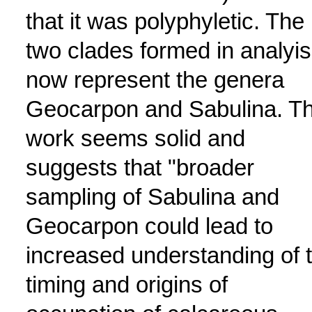
that it was polyphyletic. The
two clades formed in analyis
now represent the genera
Geocarpon and Sabulina. T
work seems solid and
suggests that "broader
sampling of Sabulina and
Geocarpon could lead to
increased understanding of 
timing and origins of