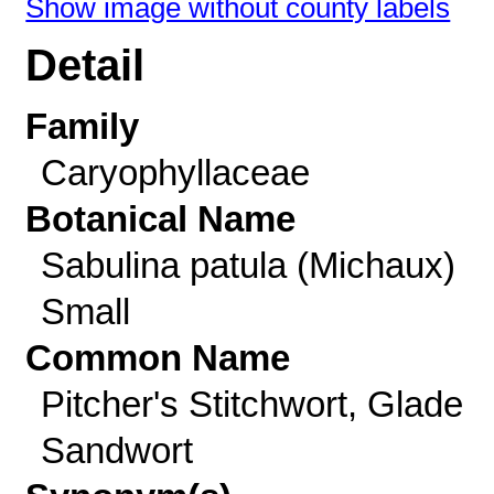
Show image without county labels
Detail
Family
Caryophyllaceae
Botanical Name
Sabulina patula (Michaux)
Small
Common Name
Pitcher's Stitchwort, Glade
Sandwort