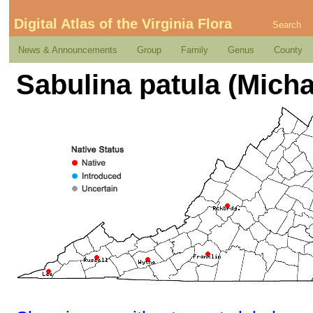
Digital Atlas of the Virginia Flora
Search
News & Announcements
Group
Family
Genus
County
Sabulina patula (Mich