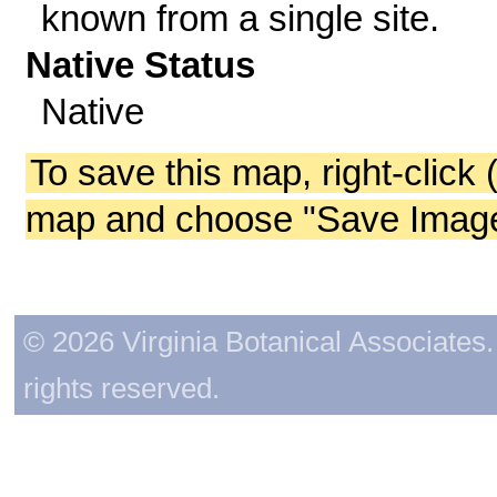
known from a single site.
Native Status
Native
To save this map, right-click 
map and choose "Save Image 
© 2026 Virginia Botanical Associates. 
rights reserved.