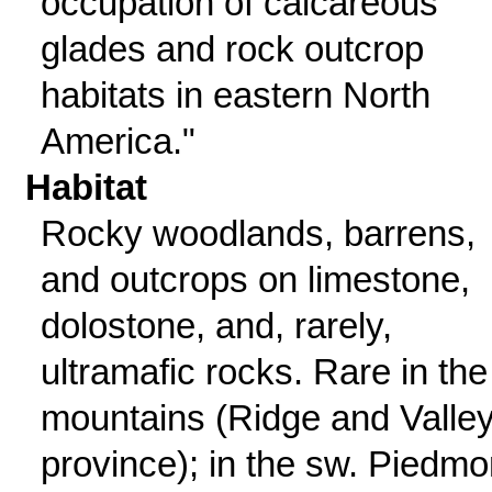
occupation of calcareous
glades and rock outcrop
habitats in eastern North
America."
Habitat
Rocky woodlands, barrens,
and outcrops on limestone,
dolostone, and, rarely,
ultramafic rocks. Rare in the
mountains (Ridge and Valle
province); in the sw. Piedmo