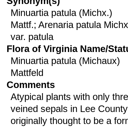
Synonym(s)
Minuartia patula (Michx.)
Mattf.; Arenaria patula Michx
var. patula
Flora of Virginia Name/Stat
Minuartia patula (Michaux)
Mattfeld
Comments
Atypical plants with only thr
veined sepals in Lee County
originally thought to be a fo