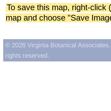
To save this map, right-click 
map and choose "Save Image 
© 2026 Virginia Botanical Associates. 
rights reserved.