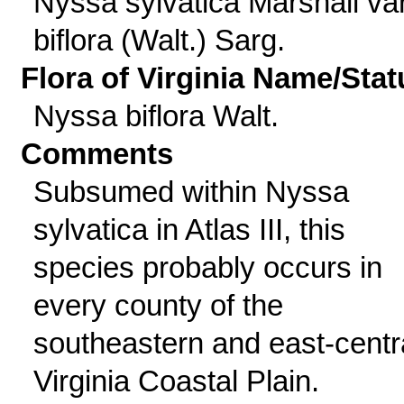
Nyssa sylvatica Marshall var
biflora (Walt.) Sarg.
Flora of Virginia Name/Stat
Nyssa biflora Walt.
Comments
Subsumed within Nyssa
sylvatica in Atlas III, this
species probably occurs in
every county of the
southeastern and east-centr
Virginia Coastal Plain.