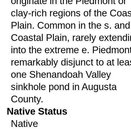
originate in the Piedmont or
clay-rich regions of the Coas
Plain. Common in the s. and
Coastal Plain, rarely extend
into the extreme e. Piedmont
remarkably disjunct to at lea
one Shenandoah Valley
sinkhole pond in Augusta
County.
Native Status
Native