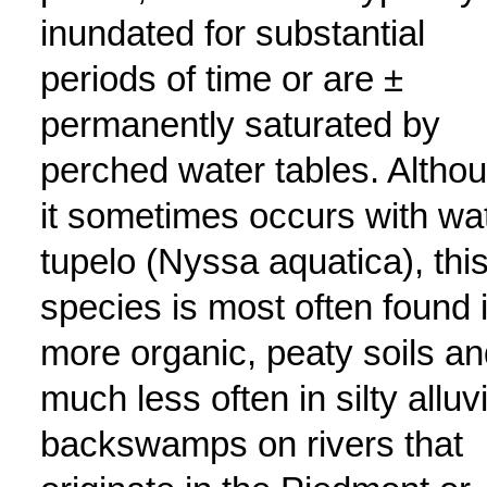
inundated for substantial
periods of time or are ±
permanently saturated by
perched water tables. Altho
it sometimes occurs with wa
tupelo (Nyssa aquatica), thi
species is most often found 
more organic, peaty soils an
much less often in silty alluvi
backswamps on rivers that