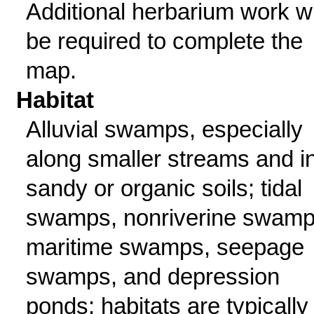
Additional herbarium work wi
be required to complete the
map.
Habitat
Alluvial swamps, especially
along smaller streams and i
sandy or organic soils; tidal
swamps, nonriverine swamp
maritime swamps, seepage
swamps, and depression
ponds; habitats are typically