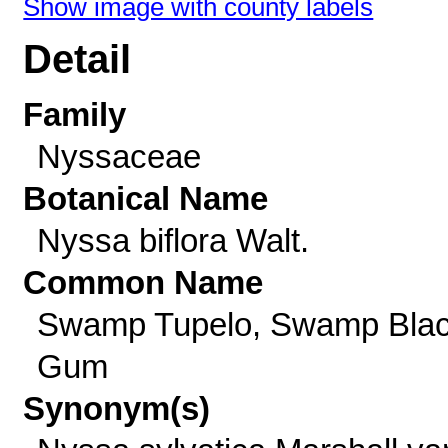
Show image with county labels
Detail
Family
Nyssaceae
Botanical Name
Nyssa biflora Walt.
Common Name
Swamp Tupelo, Swamp Bla
Gum
Synonym(s)