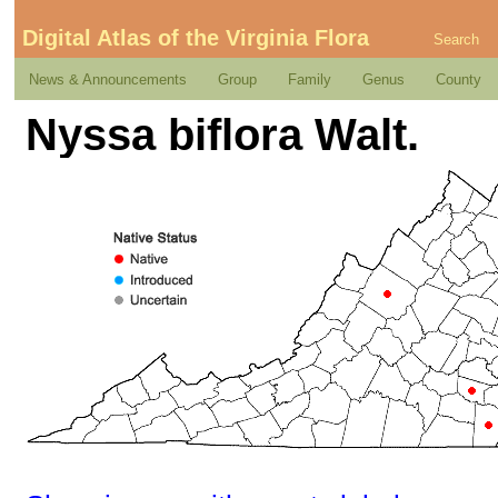
Digital Atlas of the Virginia Flora
Search
News & Announcements
Group
Family
Genus
County
Nyssa biflora Walt.