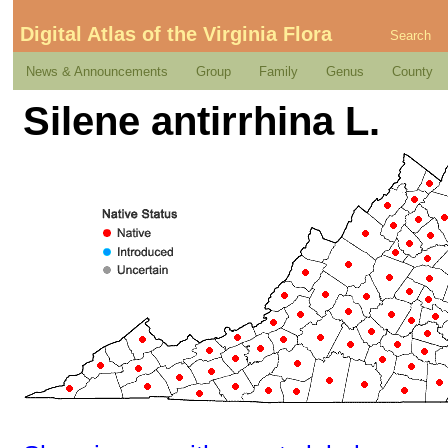
Digital Atlas of the Virginia Flora
Search
News & Announcements
Group
Family
Genus
County
Silene antirrhina L.