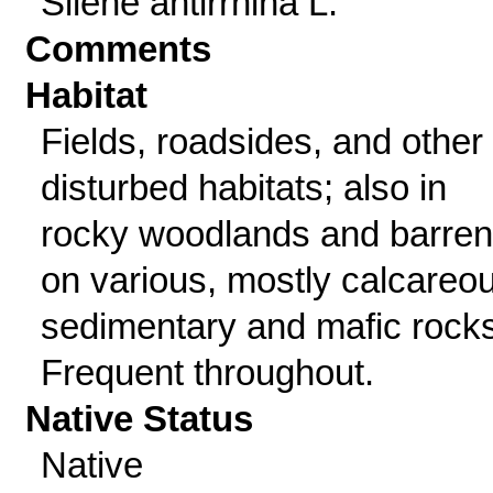
Silene antirrhina L.
Comments
Habitat
Fields, roadsides, and other
disturbed habitats; also in
rocky woodlands and barre
on various, mostly calcareo
sedimentary and mafic rocks
Frequent throughout.
Native Status
Native