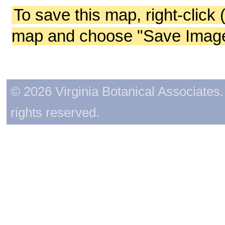
To save this map, right-click 
map and choose "Save Image 
© 2026 Virginia Botanical Associates. 
rights reserved.