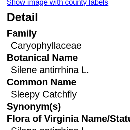
Show image with county labels
Detail
Family
Caryophyllaceae
Botanical Name
Silene antirrhina L.
Common Name
Sleepy Catchfly
Synonym(s)
Flora of Virginia Name/Stat