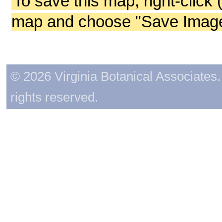
To save this map, right-click 
map and choose "Save Image 
© 2026 Virginia Botanical Associates. 
rights reserved.