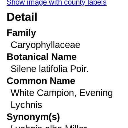
Show image with county labels
Detail
Family
Caryophyllaceae
Botanical Name
Silene latifolia Poir.
Common Name
White Campion, Evening
Lychnis
Synonym(s)