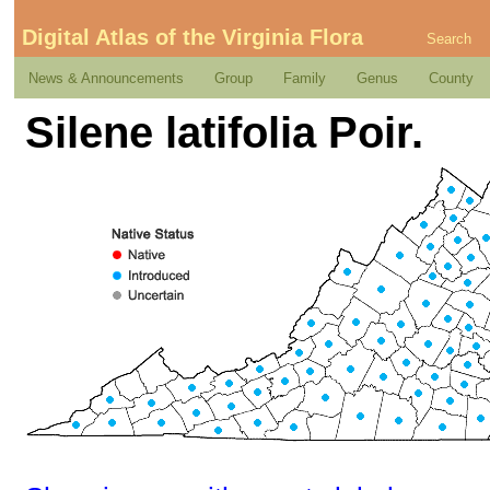
Digital Atlas of the Virginia Flora
Search
News & Announcements
Group
Family
Genus
County
Silene latifolia Poir.