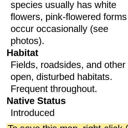
species usually has white
flowers, pink-flowered forms
occur occasionally (see
photos).
Habitat
Fields, roadsides, and other
open, disturbed habitats.
Frequent throughout.
Native Status
Introduced