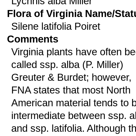
Lychnis alba Miller
Flora of Virginia Name/Stat
Silene latifolia Poiret
Comments
Virginia plants have often b
called ssp. alba (P. Miller)
Greuter & Burdet; however,
FNA states that most North
American material tends to 
intermediate between ssp. a
and ssp. latifolia. Although th