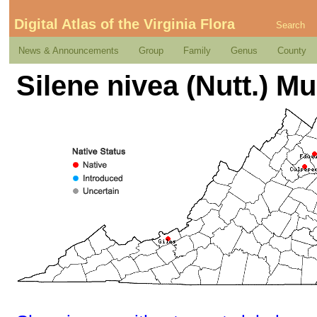
Digital Atlas of the Virginia Flora
Search
News & Announcements
Group
Family
Genus
County
Silene nivea (Nutt.) Mu