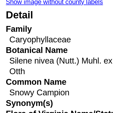
Show image without county labels
Detail
Family
Caryophyllaceae
Botanical Name
Silene nivea (Nutt.) Muhl. ex
Otth
Common Name
Snowy Campion
Synonym(s)