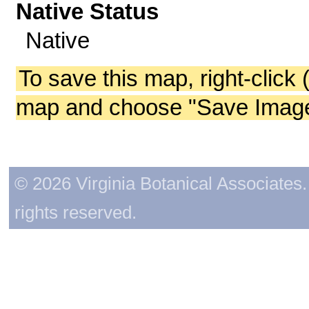
Native Status
Native
To save this map, right-click 
map and choose "Save Image 
© 2026 Virginia Botanical Associates. 
rights reserved.