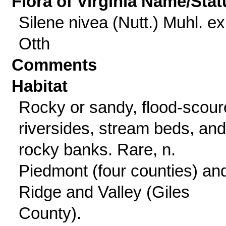
Flora of Virginia Name/Stat
Silene nivea (Nutt.) Muhl. ex
Otth
Comments
Habitat
Rocky or sandy, flood-scou
riversides, stream beds, and
rocky banks. Rare, n.
Piedmont (four counties) an
Ridge and Valley (Giles
County).