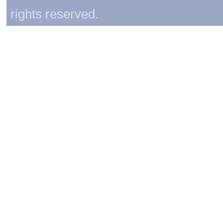
rights reserved.