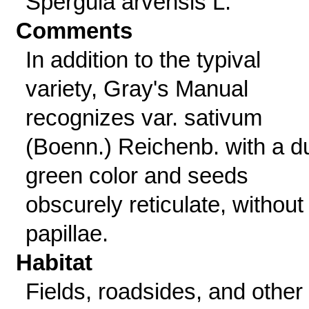
Spergula arvensis L.
Comments
In addition to the typival
variety, Gray's Manual
recognizes var. sativum
(Boenn.) Reichenb. with a du
green color and seeds
obscurely reticulate, without
papillae.
Habitat
Fields, roadsides, and other