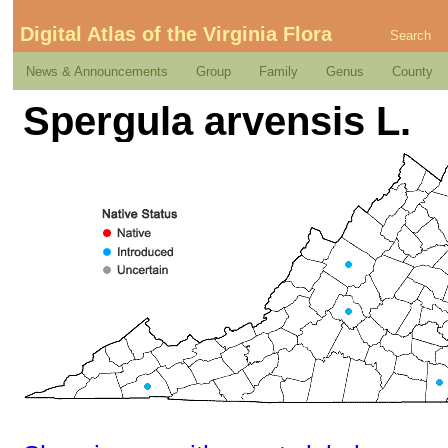
Digital Atlas of the Virginia Flora
Search
News & Announcements
Group
Family
Genus
County
Spergula arvensis L.