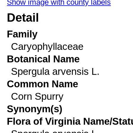
Show image with county labels
Detail
Family
Caryophyllaceae
Botanical Name
Spergula arvensis L.
Common Name
Corn Spurry
Synonym(s)
Flora of Virginia Name/Stat