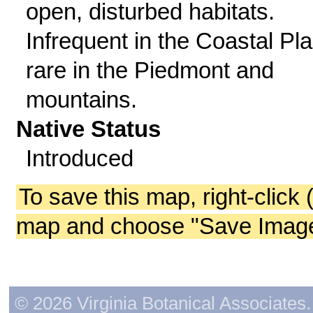
open, disturbed habitats.
Infrequent in the Coastal Pla
rare in the Piedmont and
mountains.
Native Status
Introduced
To save this map, right-click 
map and choose "Save Image 
© 2026 Virginia Botanical Associates. 