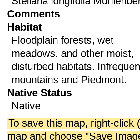
Stellaria longifolia Muhlenbe
Comments
Habitat
Floodplain forests, wet
meadows, and other moist,
disturbed habitats. Infrequen
mountains and Piedmont.
Native Status
Native
To save this map, right-click 
map and choose "Save Image 