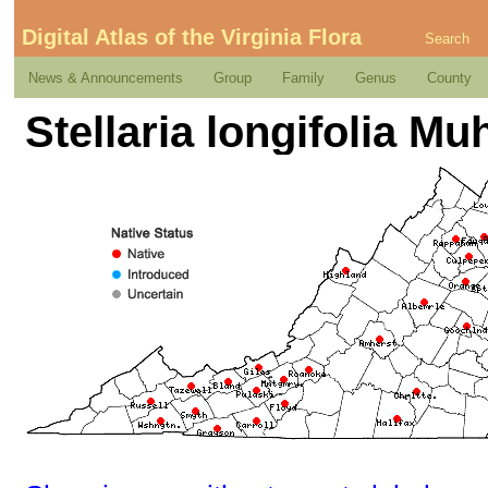
Digital Atlas of the Virginia Flora
Search
News & Announcements
Group
Family
Genus
County
Stellaria longifolia Muh