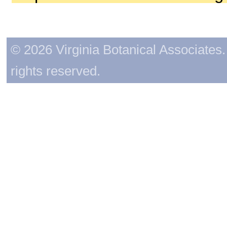
© 2026 Virginia Botanical Associates. 
rights reserved.