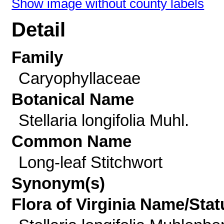
Show image without county labels
Detail
Family
Caryophyllaceae
Botanical Name
Stellaria longifolia Muhl.
Common Name
Long-leaf Stitchwort
Synonym(s)
Flora of Virginia Name/Stat