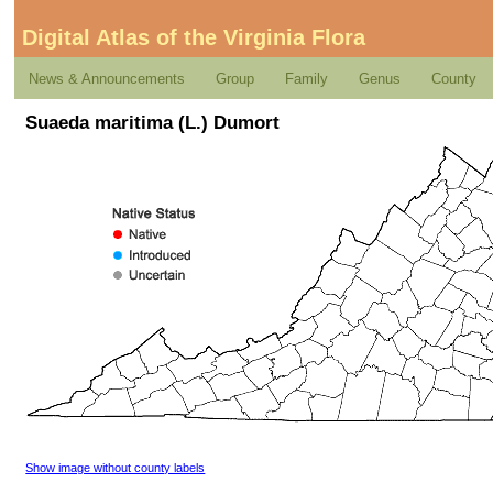
Digital Atlas of the Virginia Flora
News & Announcements
Group
Family
Genus
County
Suaeda maritima (L.) Dumort
Show image without county labels