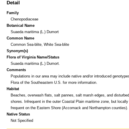
Detail
Family
Chenopodiaceae
Botanical Name
Suaeda maritima (L.) Dumort
Common Name
Common Sea-blite, White Sea-blite
Synonym(s)
Flora of Virginia Name/Status
Suaeda maritima (L.) Dumort.
Comments
Populations in our area may include native and/or introduced genotype
Flora of the Southeastern U.S. for more information.
Habitat
Beaches, overwash flats, salt pannes, salt marsh edges, and disturbed 
shores. Infrequent in the outer Coastal Plain maritime zone, but locally
frequent on the Eastern Shore (Accomack and Northampton counties).
Native Status
Not Specified