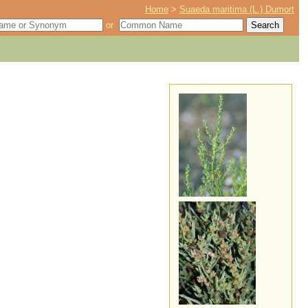
Home
>
Suaeda maritima (L.) Dumort
or