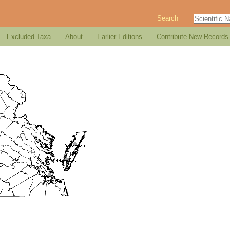
Search
Excluded Taxa
About
Earlier Editions
Contribute New Records