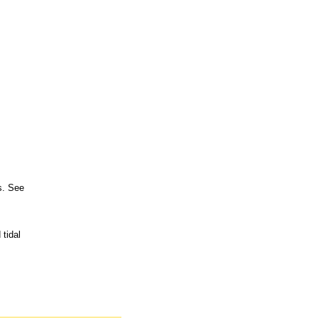
s. See
tidal