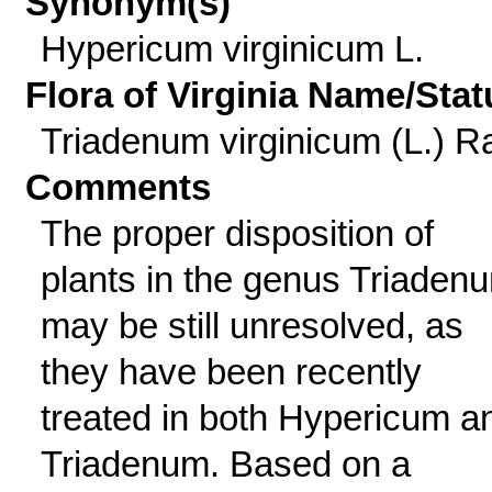
Synonym(s)
Hypericum virginicum L.
Flora of Virginia Name/Stat
Triadenum virginicum (L.) Ra
Comments
The proper disposition of
plants in the genus Triaden
may be still unresolved, as
they have been recently
treated in both Hypericum a
Triadenum. Based on a