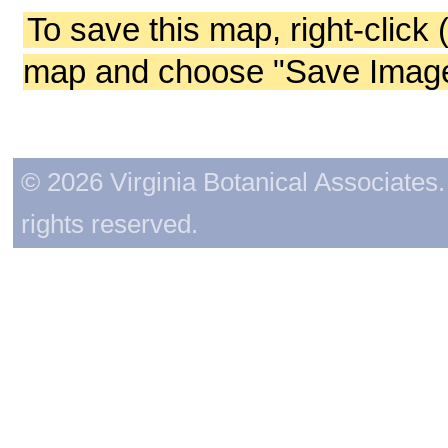
To save this map, right-click 
map and choose "Save Image 
© 2026 Virginia Botanical Associates. 
rights reserved.