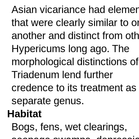
Asian vicariance had eleme
that were clearly similar to 
another and distinct from ot
Hypericums long ago. The
morphological distinctions of
Triadenum lend further
credence to its treatment as
separate genus.
Habitat
Bogs, fens, wet clearings,