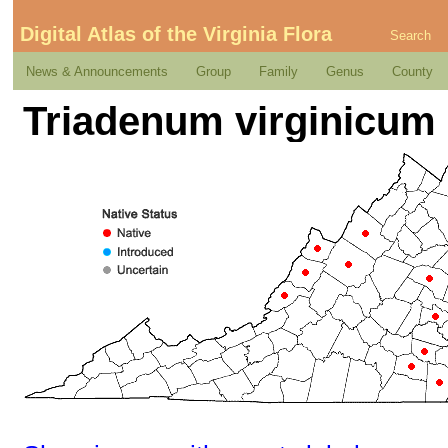
Digital Atlas of the Virginia Flora
Search
News & Announcements
Group
Family
Genus
County
Triadenum virginicum (