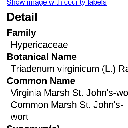
Show image with county labels
Detail
Family
Hypericaceae
Botanical Name
Triadenum virginicum (L.) Ra
Common Name
Virginia Marsh St. John's-wo
Common Marsh St. John's-
wort