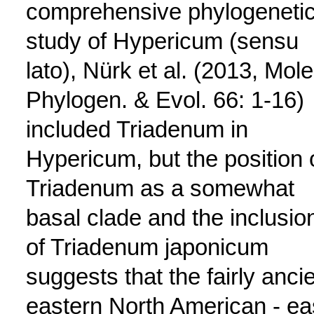
comprehensive phylogeneti
study of Hypericum (sensu
lato), Nürk et al. (2013, Mole
Phylogen. & Evol. 66: 1-16)
included Triadenum in
Hypericum, but the position 
Triadenum as a somewhat
basal clade and the inclusio
of Triadenum japonicum
suggests that the fairly ancie
eastern North American - ea