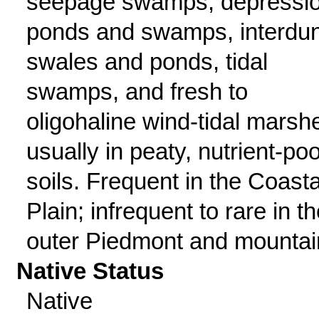
seepage swamps, depressi
ponds and swamps, interdu
swales and ponds, tidal
swamps, and fresh to
oligohaline wind-tidal marsh
usually in peaty, nutrient-poo
soils. Frequent in the Coasta
Plain; infrequent to rare in t
outer Piedmont and mountai
Native Status
Native