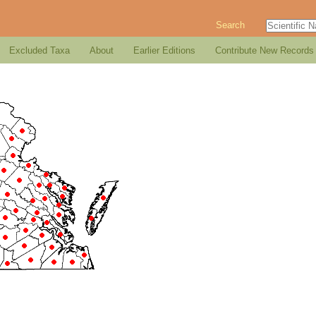
Search
Excluded Taxa
About
Earlier Editions
Contribute New Records