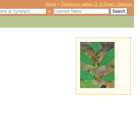
Home
>
Triadenum walteri (J. G.Gmel.) Gleason
or