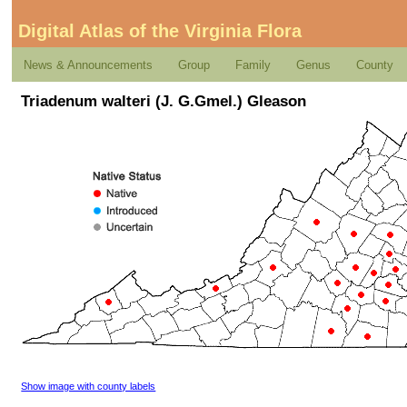
Digital Atlas of the Virginia Flora
News & Announcements
Group
Family
Genus
County
Triadenum walteri (J. G.Gmel.) Gleason
Show image with county labels