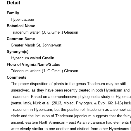
Detail
Family
Hypericaceae
Botanical Name
Triadenum walteri (J. G.Gmel.) Gleason
Common Name
Greater Marsh St. John's-wort
Synonym(s)
Hypericum walteri Gmelin
Flora of Virginia Name/Status
Triadenum walteri (J. G.Gmel.) Gleason
Comments
The proper disposition of plants in the genus Triadenum may be still
unresolved, as they have been recently treated in both Hypericum and
Triadenum. Based on a comprehensive phylogenetic study of Hyperic
(sensu lato), Nürk et al. (2013, Molec. Phylogen. & Evol. 66: 1-16) inc
Triadenum in Hypericum, but the position of Triadenum as a somewhat
clade and the inclusion of Triadenum japonicum suggests that the fairl
ancient, eastern North American - east Asian vicariance had elements 
were clearly similar to one another and distinct from other Hypericums 