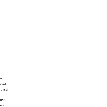
um
luded
 basal
y
that
long