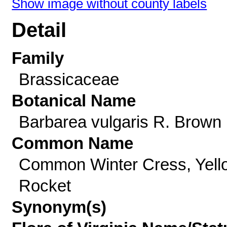
Show image without county labels
Detail
Family
Brassicaceae
Botanical Name
Barbarea vulgaris R. Brown
Common Name
Common Winter Cress, Yell
Rocket
Synonym(s)