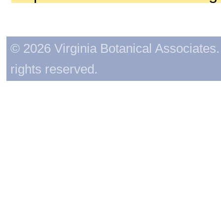
© 2026 Virginia Botanical Associates. 
rights reserved.