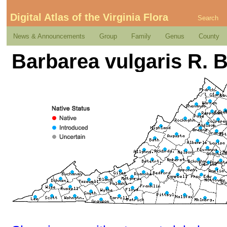
Digital Atlas of the Virginia Flora
Search
News & Announcements
Group
Family
Genus
County
Barbarea vulgaris R. 