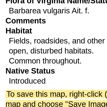
Flora of Virginia Name/Stat
Barbarea vulgaris Ait. f.
Comments
Habitat
Fields, roadsides, and other
open, disturbed habitats.
Common throughout.
Native Status
Introduced
To save this map, right-click 
map and choose "Save Image 