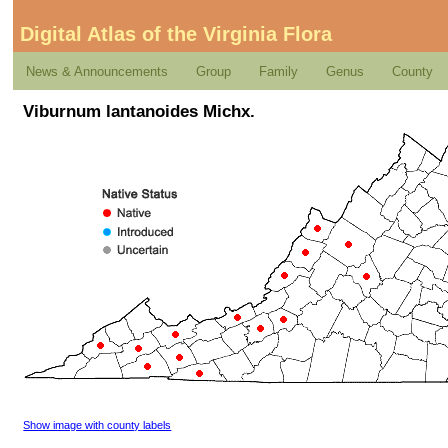
Digital Atlas of the Virginia Flora
News & Announcements
Group
Family
Genus
County
Viburnum lantanoides Michx.
Show image with county labels