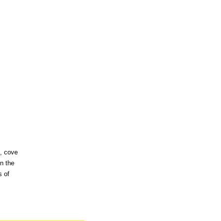
s, cove
n the
s of