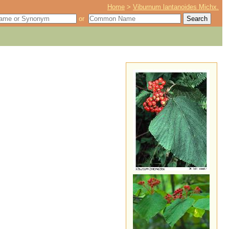
Home
>
Viburnum lantanoides Michx.
or