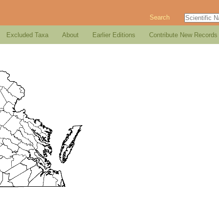
Search
Excluded Taxa
About
Earlier Editions
Contribute New Records