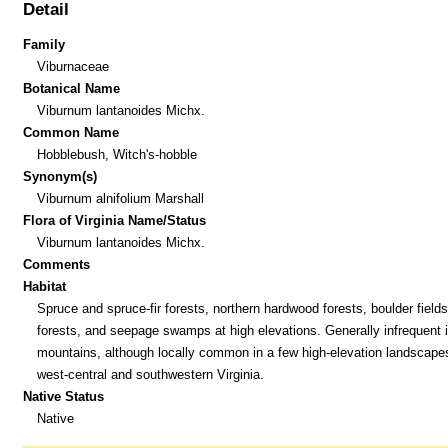
Detail
Family
Viburnaceae
Botanical Name
Viburnum lantanoides Michx.
Common Name
Hobblebush, Witch's-hobble
Synonym(s)
Viburnum alnifolium Marshall
Flora of Virginia Name/Status
Viburnum lantanoides Michx.
Comments
Habitat
Spruce and spruce-fir forests, northern hardwood forests, boulder field
forests, and seepage swamps at high elevations. Generally infrequent i
mountains, although locally common in a few high-elevation landscape
west-central and southwestern Virginia.
Native Status
Native