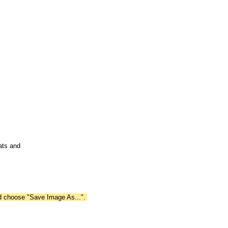
ats and
nd choose "Save Image As...".