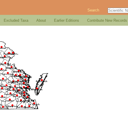
Search
Excluded Taxa
About
Earlier Editions
Contribute New Records