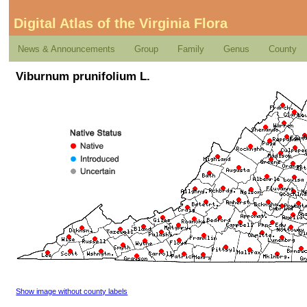
Digital Atlas of the Virginia Flora
News & Announcements
Group
Family
Genus
County
Viburnum prunifolium L.
Show image without county labels