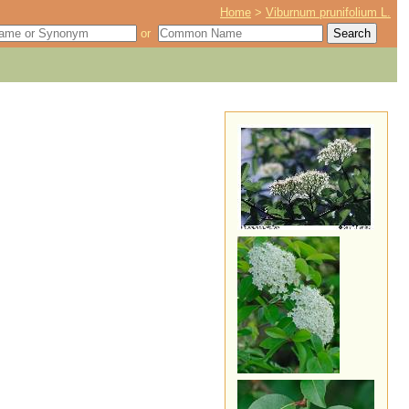
Home
>
Viburnum prunifolium L.
or