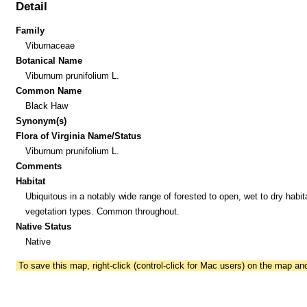
Detail
Family
Viburnaceae
Botanical Name
Viburnum prunifolium L.
Common Name
Black Haw
Synonym(s)
Flora of Virginia Name/Status
Viburnum prunifolium L.
Comments
Habitat
Ubiquitous in a notably wide range of forested to open, wet to dry habit
vegetation types. Common throughout.
Native Status
Native
To save this map, right-click (control-click for Mac users) on the map a