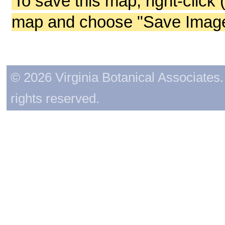
To save this map, right-click 
map and choose "Save Image 
© 2026 Virginia Botanical Associates. 
rights reserved.