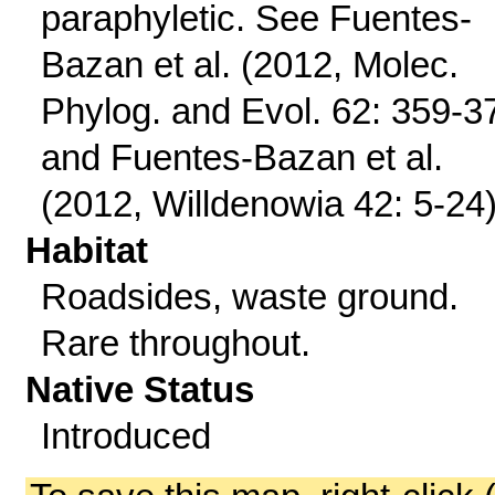
paraphyletic. See Fuentes-
Bazan et al. (2012, Molec.
Phylog. and Evol. 62: 359-3
and Fuentes-Bazan et al.
(2012, Willdenowia 42: 5-24)
Habitat
Roadsides, waste ground.
Rare throughout.
Native Status
Introduced