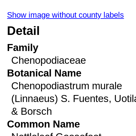
Show image without county labels
Detail
Family
Chenopodiaceae
Botanical Name
Chenopodiastrum murale
(Linnaeus) S. Fuentes, Uotil
& Borsch
Common Name