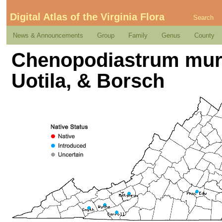
Digital Atlas of the Virginia Flora
Search
News & Announcements
Group
Family
Genus
County
Chenopodiastrum mura
Uotila, & Borsch