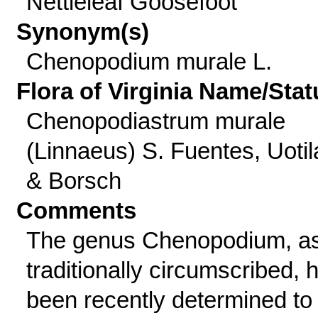
Nettleleaf Goosefoot
Synonym(s)
Chenopodium murale L.
Flora of Virginia Name/Stat
Chenopodiastrum murale
(Linnaeus) S. Fuentes, Uotil
& Borsch
Comments
The genus Chenopodium, a
traditionally circumscribed, 
been recently determined to