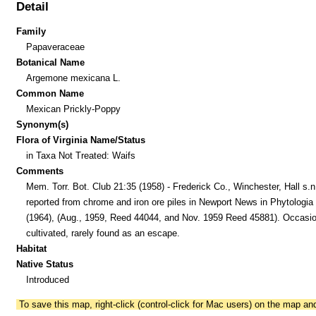
Detail
Family
Papaveraceae
Botanical Name
Argemone mexicana L.
Common Name
Mexican Prickly-Poppy
Synonym(s)
Flora of Virginia Name/Status
in Taxa Not Treated: Waifs
Comments
Mem. Torr. Bot. Club 21:35 (1958) - Frederick Co., Winchester, Hall s.n
reported from chrome and iron ore piles in Newport News in Phytologia
(1964), (Aug., 1959, Reed 44044, and Nov. 1959 Reed 45881). Occasio
cultivated, rarely found as an escape.
Habitat
Native Status
Introduced
To save this map, right-click (control-click for Mac users) on the map a