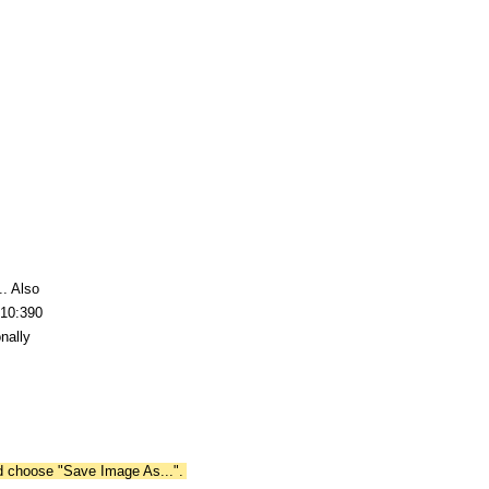
.. Also
 10:390
nally
nd choose "Save Image As...".