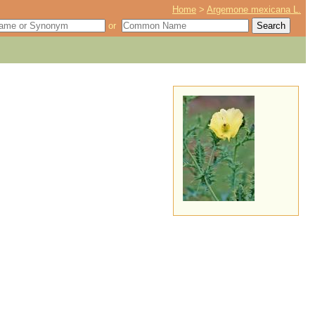
Home
>
Argemone mexicana L.
or