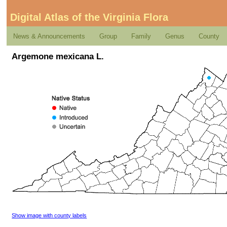
Digital Atlas of the Virginia Flora
News & Announcements
Group
Family
Genus
County
Argemone mexicana L.
Show image with county labels