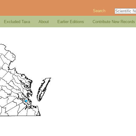
Search
Excluded Taxa
About
Earlier Editions
Contribute New Records