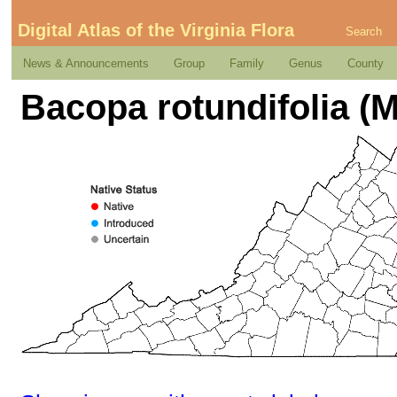
Digital Atlas of the Virginia Flora
Search
News & Announcements
Group
Family
Genus
County
Bacopa rotundifolia (M