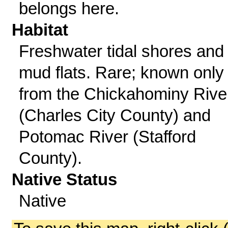
belongs here.
Habitat
Freshwater tidal shores and
mud flats. Rare; known only
from the Chickahominy Rive
(Charles City County) and
Potomac River (Stafford
County).
Native Status
Native