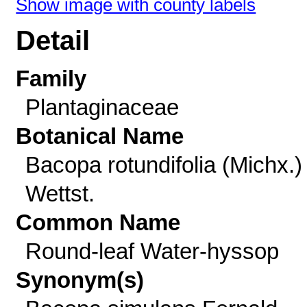
Show image with county labels
Detail
Family
Plantaginaceae
Botanical Name
Bacopa rotundifolia (Michx.)
Wettst.
Common Name
Round-leaf Water-hyssop
Synonym(s)