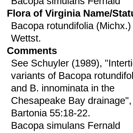
Bacopa simulans Fernald
Flora of Virginia Name/Stat
Bacopa rotundifolia (Michx.)
Wettst.
Comments
See Schuyler (1989), "Interti
variants of Bacopa rotundifol
and B. innominata in the
Chesapeake Bay drainage",
Bartonia 55:18-22.
Bacopa simulans Fernald