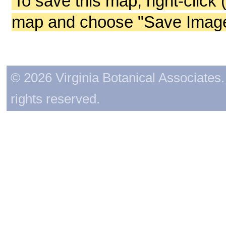
To save this map, right-click 
map and choose "Save Image 
© 2026 Virginia Botanical Associates. 
rights reserved.