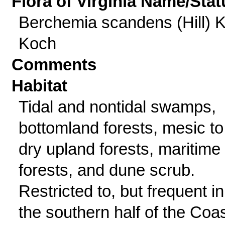
Flora of Virginia Name/Stat
Berchemia scandens (Hill) K
Koch
Comments
Habitat
Tidal and nontidal swamps,
bottomland forests, mesic to
dry upland forests, maritime
forests, and dune scrub.
Restricted to, but frequent in
the southern half of the Coas