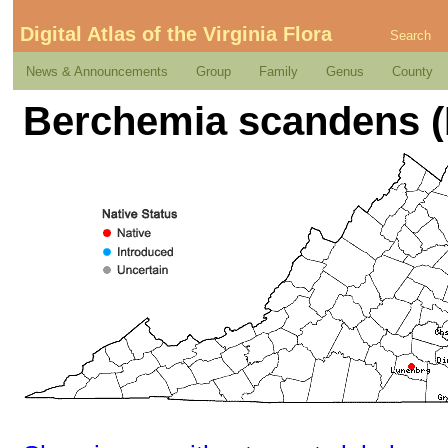
Digital Atlas of the Virginia Flora
Search
News & Announcements
Group
Family
Genus
County
Berchemia scandens (H