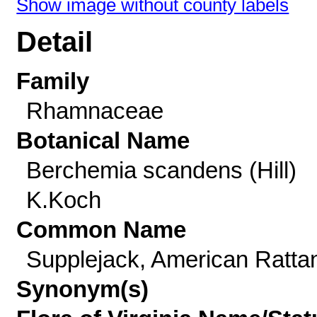
Show image without county labels
Detail
Family
Rhamnaceae
Botanical Name
Berchemia scandens (Hill)
K.Koch
Common Name
Supplejack, American Ratta
Synonym(s)