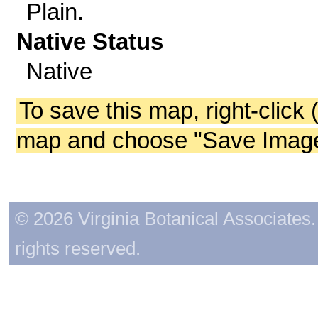
Plain.
Native Status
Native
To save this map, right-click 
map and choose "Save Image 
© 2026 Virginia Botanical Associates. 
rights reserved.