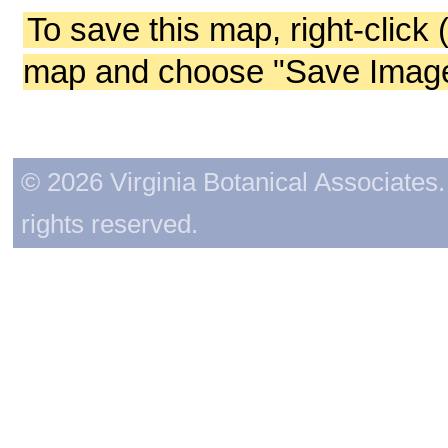
To save this map, right-click 
map and choose "Save Image 
© 2026 Virginia Botanical Associates. 
rights reserved.