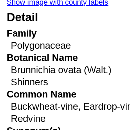
Show image with county labels
Detail
Family
Polygonaceae
Botanical Name
Brunnichia ovata (Walt.)
Shinners
Common Name
Buckwheat-vine, Eardrop-vi
Redvine