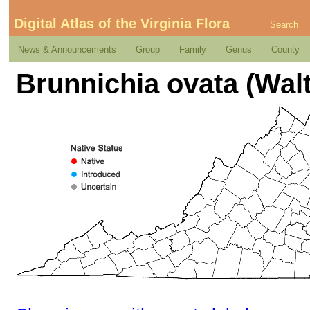
Digital Atlas of the Virginia Flora
Search
News & Announcements
Group
Family
Genus
County
Brunnichia ovata (Walt