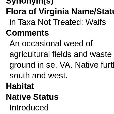
Synonym(s)
Flora of Virginia Name/Stat
in Taxa Not Treated: Waifs
Comments
An occasional weed of
agricultural fields and waste
ground in se. VA. Native furt
south and west.
Habitat
Native Status
Introduced