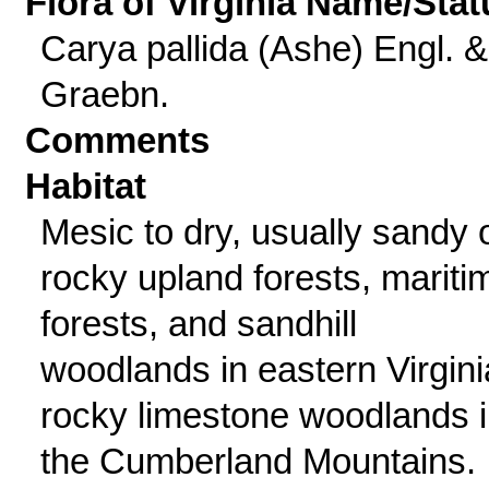
Flora of Virginia Name/Stat
Carya pallida (Ashe) Engl. &
Graebn.
Comments
Habitat
Mesic to dry, usually sandy 
rocky upland forests, mariti
forests, and sandhill
woodlands in eastern Virgini
rocky limestone woodlands 
the Cumberland Mountains.