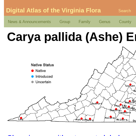
Digital Atlas of the Virginia Flora
Search
News & Announcements
Group
Family
Genus
County
Carya pallida (Ashe) E