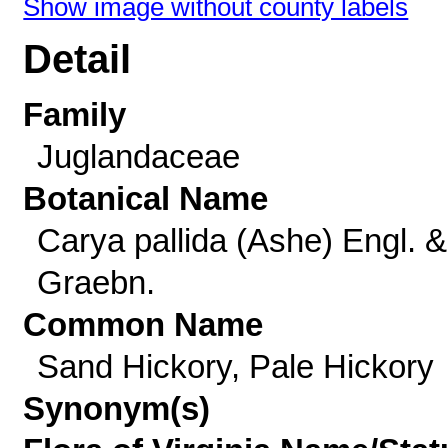
Show image without county labels
Detail
Family
Juglandaceae
Botanical Name
Carya pallida (Ashe) Engl. &
Graebn.
Common Name
Sand Hickory, Pale Hickory
Synonym(s)