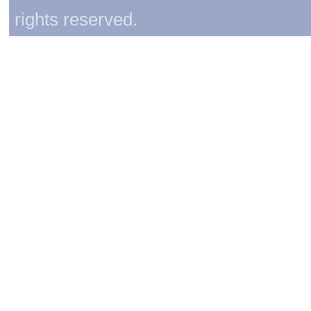
rights reserved.