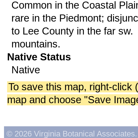
Common in the Coastal Plai
rare in the Piedmont; disjunc
to Lee County in the far sw.
mountains.
Native Status
Native
To save this map, right-click 
map and choose "Save Image 
© 2026 Virginia Botanical Associates. 