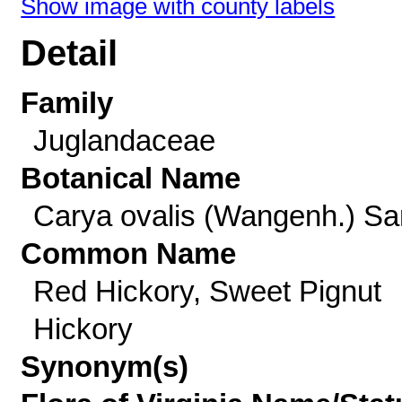
Show image with county labels
Detail
Family
Juglandaceae
Botanical Name
Carya ovalis (Wangenh.) Sa
Common Name
Red Hickory, Sweet Pignut
Hickory
Synonym(s)