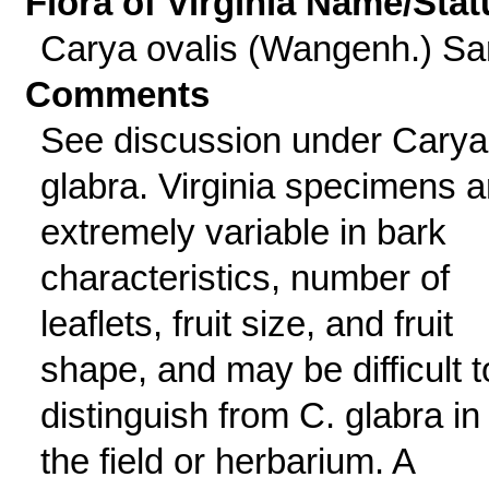
Flora of Virginia Name/Stat
Carya ovalis (Wangenh.) Sa
Comments
See discussion under Carya
glabra. Virginia specimens a
extremely variable in bark
characteristics, number of
leaflets, fruit size, and fruit
shape, and may be difficult t
distinguish from C. glabra in
the field or herbarium. A