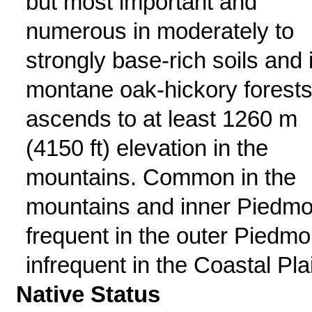
but most important and
numerous in moderately to
strongly base-rich soils and 
montane oak-hickory forests
ascends to at least 1260 m
(4150 ft) elevation in the
mountains. Common in the
mountains and inner Piedmo
frequent in the outer Piedmo
infrequent in the Coastal Pla
Native Status