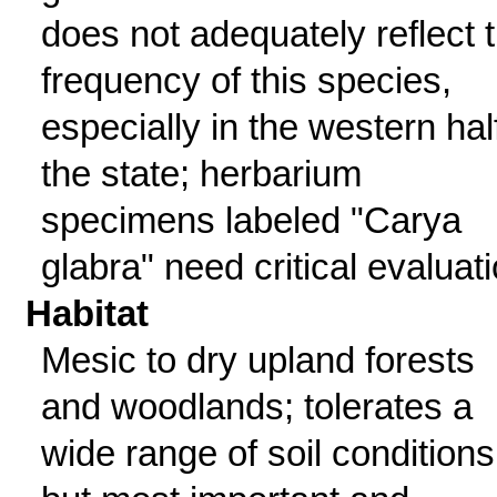
does not adequately reflect 
frequency of this species,
especially in the western hal
the state; herbarium
specimens labeled "Carya
glabra" need critical evaluati
Habitat
Mesic to dry upland forests
and woodlands; tolerates a
wide range of soil conditions