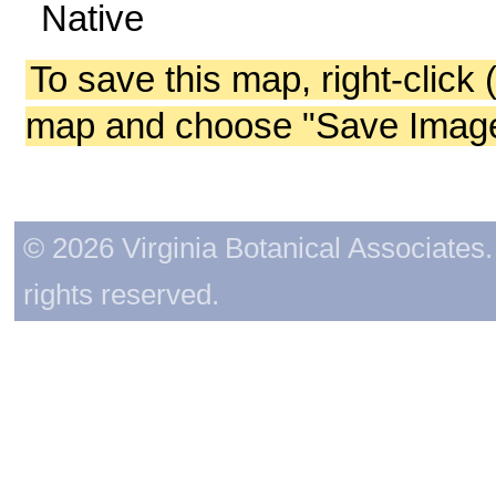
Native
To save this map, right-click 
map and choose "Save Image 
© 2026 Virginia Botanical Associates. 
rights reserved.