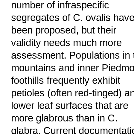
number of infraspecific
segregates of C. ovalis hav
been proposed, but their
validity needs much more
assessment. Populations in 
mountains and inner Piedmo
foothills frequently exhibit
petioles (often red-tinged) a
lower leaf surfaces that are
more glabrous than in C.
glabra. Current documentati