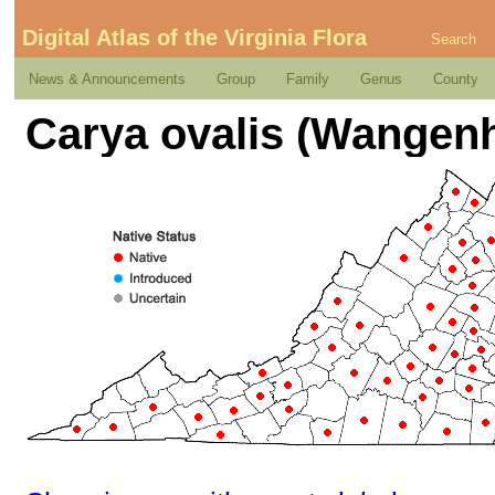
Digital Atlas of the Virginia Flora
Search
News & Announcements
Group
Family
Genus
County
Carya ovalis (Wangenh