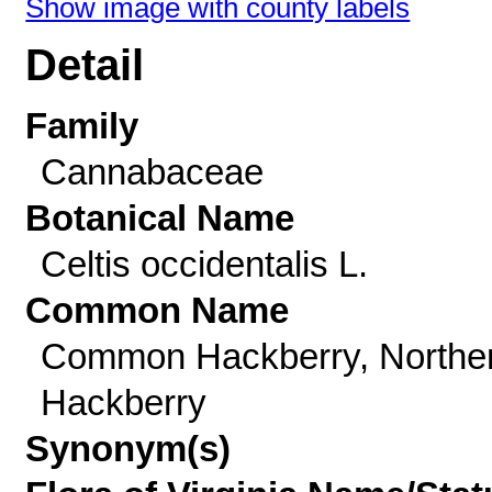
Show image with county labels
Detail
Family
Cannabaceae
Botanical Name
Celtis occidentalis L.
Common Name
Common Hackberry, Northe
Hackberry
Synonym(s)