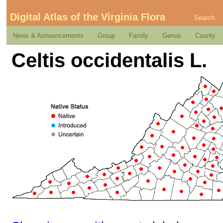
Digital Atlas of the Virginia Flora
Search
News & Announcements
Group
Family
Genus
County
Celtis occidentalis L.