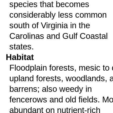
species that becomes
considerably less common
south of Virginia in the
Carolinas and Gulf Coastal
states.
Habitat
Floodplain forests, mesic to 
upland forests, woodlands, 
barrens; also weedy in
fencerows and old fields. Mo
abundant on nutrient-rich