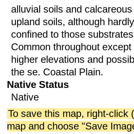
alluvial soils and calcareous
upland soils, although hardl
confined to those substrates
Common throughout except 
higher elevations and possib
the se. Coastal Plain.
Native Status
Native
To save this map, right-click 
map and choose "Save Image 