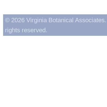
© 2026 Virginia Botanical Associates. 
rights reserved.