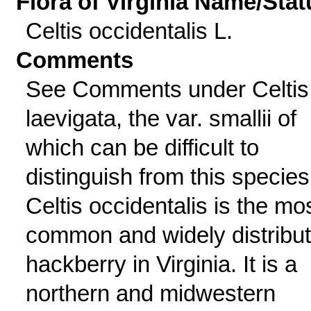
Flora of Virginia Name/Stat
Celtis occidentalis L.
Comments
See Comments under Celtis
laevigata, the var. smallii of
which can be difficult to
distinguish from this species
Celtis occidentalis is the mo
common and widely distribu
hackberry in Virginia. It is a
northern and midwestern