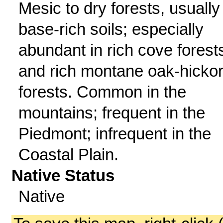
Mesic to dry forests, usually
base-rich soils; especially
abundant in rich cove forest
and rich montane oak-hicko
forests. Common in the
mountains; frequent in the
Piedmont; infrequent in the
Coastal Plain.
Native Status
Native