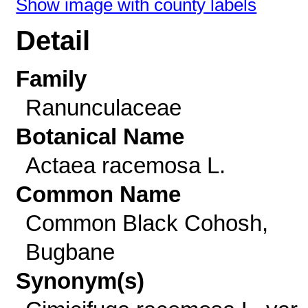
Show image with county labels
Detail
Family
Ranunculaceae
Botanical Name
Actaea racemosa L.
Common Name
Common Black Cohosh,
Bugbane
Synonym(s)