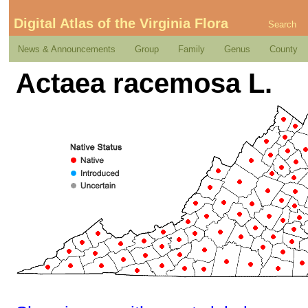
Digital Atlas of the Virginia Flora
Search
News & Announcements
Group
Family
Genus
County
Actaea racemosa L.