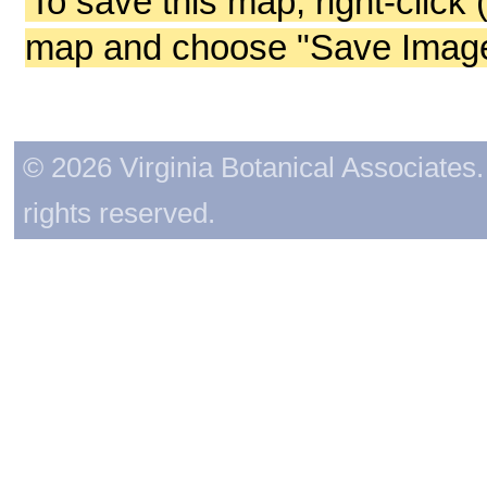
To save this map, right-click 
map and choose "Save Image 
© 2026 Virginia Botanical Associates. 
rights reserved.