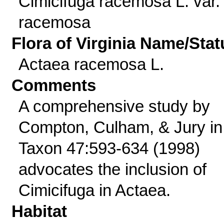
Cimicifuga racemosa L. var.
racemosa
Flora of Virginia Name/Stat
Actaea racemosa L.
Comments
A comprehensive study by
Compton, Culham, & Jury in
Taxon 47:593-634 (1998)
advocates the inclusion of
Cimicifuga in Actaea.
Habitat