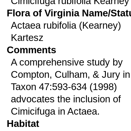
Cimicifuga rubifolia Kearney
Flora of Virginia Name/Stat
Actaea rubifolia (Kearney)
Kartesz
Comments
A comprehensive study by
Compton, Culham, & Jury in
Taxon 47:593-634 (1998)
advocates the inclusion of
Cimicifuga in Actaea.
Habitat