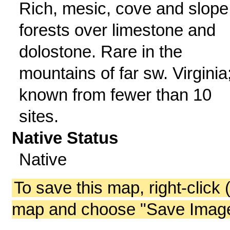
Rich, mesic, cove and slope
forests over limestone and
dolostone. Rare in the
mountains of far sw. Virginia
known from fewer than 10
sites.
Native Status
Native
To save this map, right-click 
map and choose "Save Image 