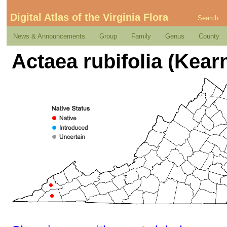
Digital Atlas of the Virginia Flora
Search
News & Announcements
Group
Family
Genus
County
Actaea rubifolia (Kear