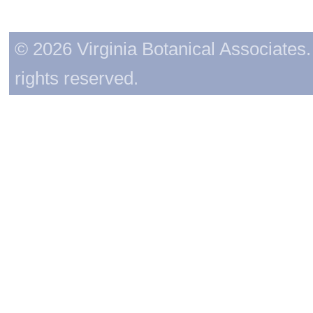
© 2026 Virginia Botanical Associates. 
rights reserved.