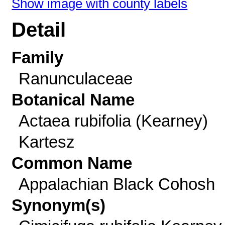
Show image with county labels
Detail
Family
Ranunculaceae
Botanical Name
Actaea rubifolia (Kearney)
Kartesz
Common Name
Appalachian Black Cohosh
Synonym(s)