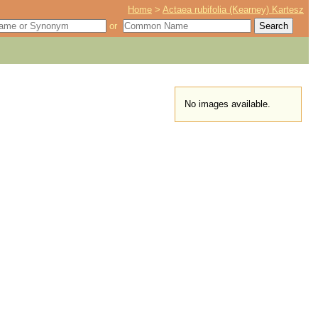
Home
>
Actaea rubifolia (Kearney) Kartesz
or
No images available.