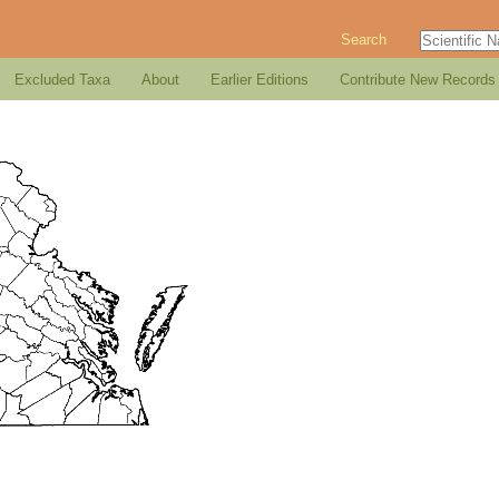
Search
Excluded Taxa
About
Earlier Editions
Contribute New Records