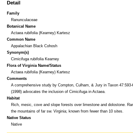
Detail
Family
Ranunculaceae
Botanical Name
Actaea rubifolia (Kearney) Kartesz
Common Name
Appalachian Black Cohosh
Synonym(s)
Cimicifuga rubifolia Kearney
Flora of Virginia Name/Status
Actaea rubifolia (Kearney) Kartesz
Comments
A comprehensive study by Compton, Culham, & Jury in Taxon 47:593-
(1998) advocates the inclusion of Cimicifuga in Actaea.
Habitat
Rich, mesic, cove and slope forests over limestone and dolostone. Rar
the mountains of far sw. Virginia; known from fewer than 10 sites.
Native Status
Native