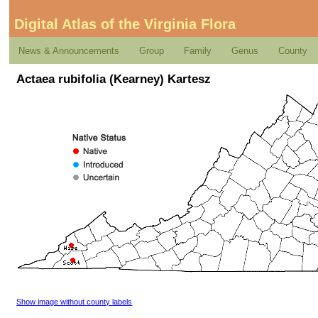
Digital Atlas of the Virginia Flora
News & Announcements
Group
Family
Genus
County
Actaea rubifolia (Kearney) Kartesz
Show image without county labels