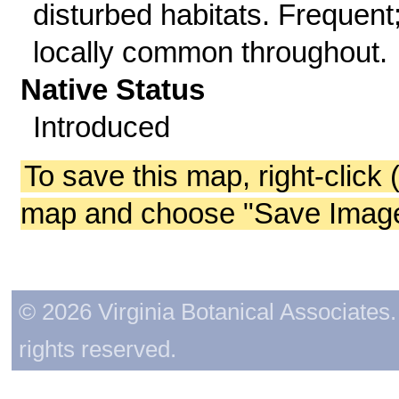
disturbed habitats. Frequent
locally common throughout.
Native Status
Introduced
To save this map, right-click 
map and choose "Save Image 
© 2026 Virginia Botanical Associates. 
rights reserved.