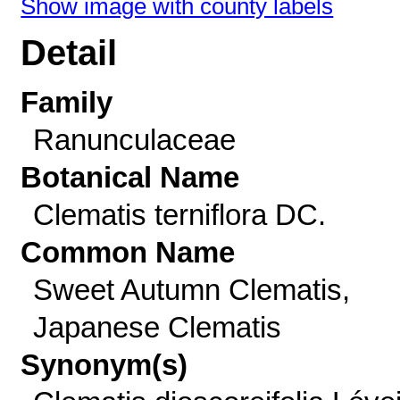
Show image with county labels
Detail
Family
Ranunculaceae
Botanical Name
Clematis terniflora DC.
Common Name
Sweet Autumn Clematis,
Japanese Clematis
Synonym(s)