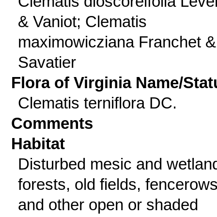
Clematis dioscoreifolia Lévei
& Vaniot; Clematis
maximowicziana Franchet &
Savatier
Flora of Virginia Name/Stat
Clematis terniflora DC.
Comments
Habitat
Disturbed mesic and wetlan
forests, old fields, fencerows
and other open or shaded