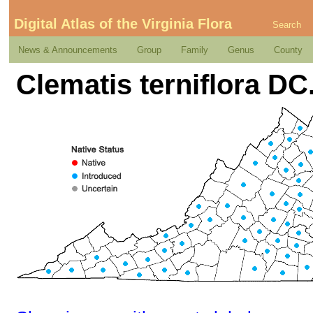
Digital Atlas of the Virginia Flora
Search
News & Announcements
Group
Family
Genus
County
Clematis terniflora DC