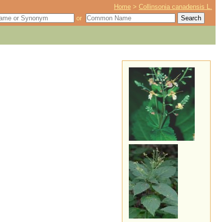
Home
>
Collinsonia canadensis L.
or