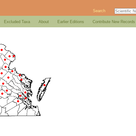
Search
Excluded Taxa
About
Earlier Editions
Contribute New Records