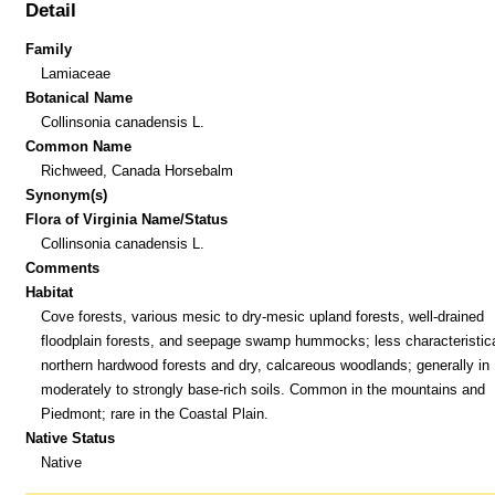
Detail
Family
Lamiaceae
Botanical Name
Collinsonia canadensis L.
Common Name
Richweed, Canada Horsebalm
Synonym(s)
Flora of Virginia Name/Status
Collinsonia canadensis L.
Comments
Habitat
Cove forests, various mesic to dry-mesic upland forests, well-drained
floodplain forests, and seepage swamp hummocks; less characteristica
northern hardwood forests and dry, calcareous woodlands; generally in
moderately to strongly base-rich soils. Common in the mountains and
Piedmont; rare in the Coastal Plain.
Native Status
Native