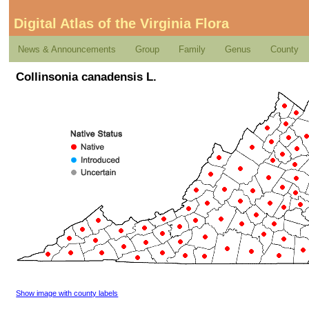
Digital Atlas of the Virginia Flora
News & Announcements
Group
Family
Genus
County
Collinsonia canadensis L.
Show image with county labels