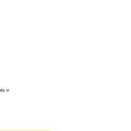
lly in