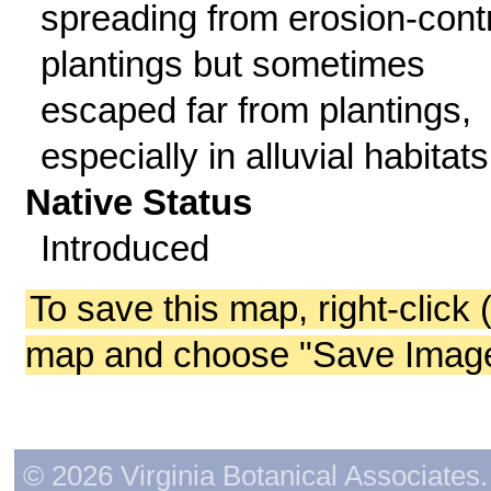
spreading from erosion-cont
plantings but sometimes
escaped far from plantings,
especially in alluvial habitats
Native Status
Introduced
To save this map, right-click 
map and choose "Save Image 
© 2026 Virginia Botanical Associates. 