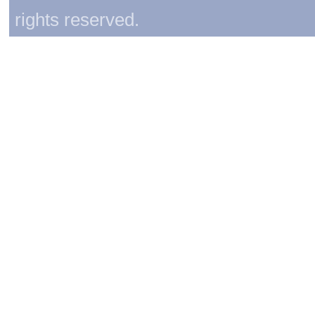
rights reserved.