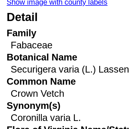
Show image with county labels
Detail
Family
Fabaceae
Botanical Name
Securigera varia (L.) Lassen
Common Name
Crown Vetch
Synonym(s)
Coronilla varia L.