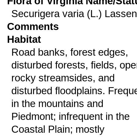
Flora of Virginia Name/Stat
Securigera varia (L.) Lassen
Comments
Habitat
Road banks, forest edges,
disturbed forests, fields, op
rocky streamsides, and
disturbed floodplains. Frequ
in the mountains and
Piedmont; infrequent in the
Coastal Plain; mostly