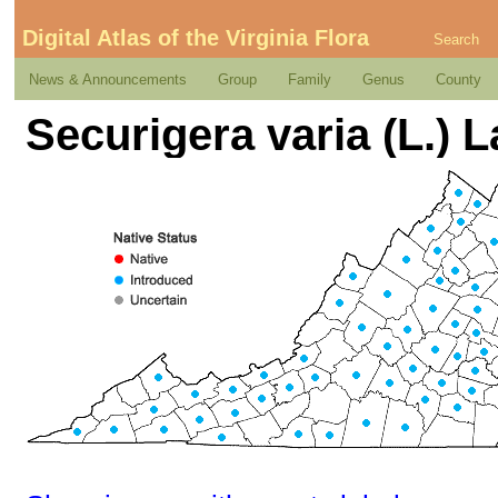
Digital Atlas of the Virginia Flora
Search
News & Announcements
Group
Family
Genus
County
Securigera varia (L.) 