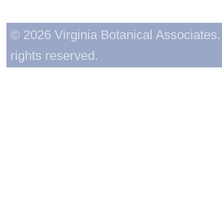
© 2026 Virginia Botanical Associates. 
rights reserved.