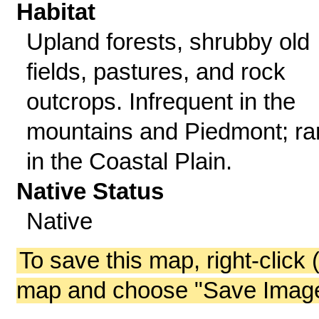
Habitat
Upland forests, shrubby old
fields, pastures, and rock
outcrops. Infrequent in the
mountains and Piedmont; ra
in the Coastal Plain.
Native Status
Native
To save this map, right-click 
map and choose "Save Image 