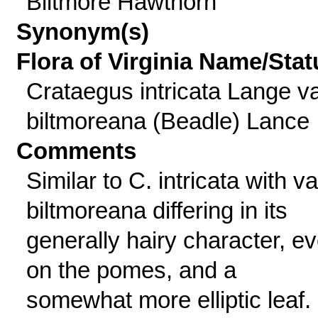
Biltmore Hawthorn
Synonym(s)
Flora of Virginia Name/Stat
Crataegus intricata Lange va
biltmoreana (Beadle) Lance
Comments
Similar to C. intricata with va
biltmoreana differing in its
generally hairy character, e
on the pomes, and a
somewhat more elliptic leaf.