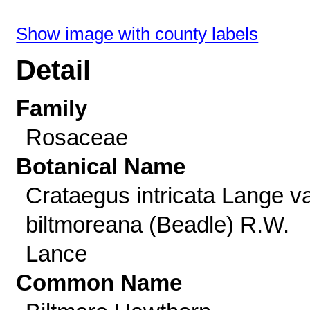
Show image with county labels
Detail
Family
Rosaceae
Botanical Name
Crataegus intricata Lange va
biltmoreana (Beadle) R.W.
Lance
Common Name