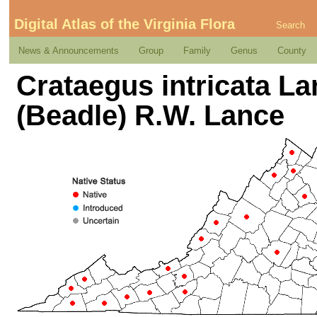
Digital Atlas of the Virginia Flora
Search
News & Announcements
Group
Family
Genus
County
Crataegus intricata La
(Beadle) R.W. Lance