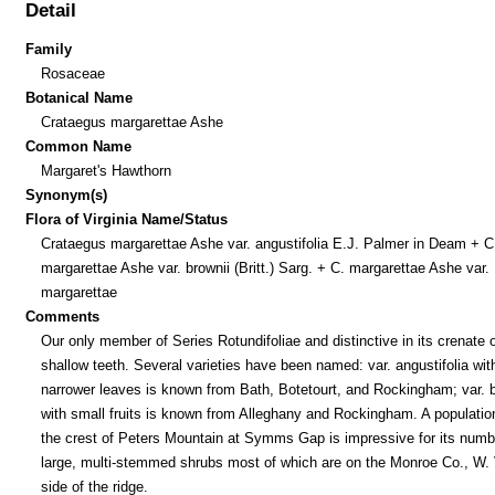
Detail
Family
Rosaceae
Botanical Name
Crataegus margarettae Ashe
Common Name
Margaret's Hawthorn
Synonym(s)
Flora of Virginia Name/Status
Crataegus margarettae Ashe var. angustifolia E.J. Palmer in Deam + C
margarettae Ashe var. brownii (Britt.) Sarg. + C. margarettae Ashe var.
margarettae
Comments
Our only member of Series Rotundifoliae and distinctive in its crenate o
shallow teeth. Several varieties have been named: var. angustifolia wit
narrower leaves is known from Bath, Botetourt, and Rockingham; var. b
with small fruits is known from Alleghany and Rockingham. A populatio
the crest of Peters Mountain at Symms Gap is impressive for its num
large, multi-stemmed shrubs most of which are on the Monroe Co., W. 
side of the ridge.