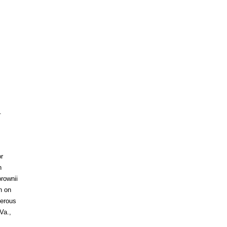
.
r
h
rownii
n on
berous
Va.,