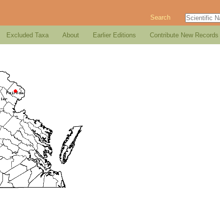
Search
Excluded Taxa
About
Earlier Editions
Contribute New Records