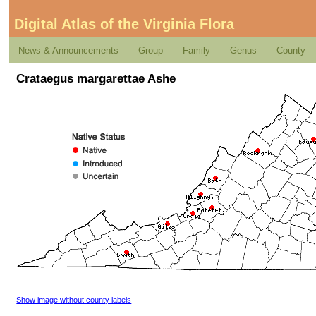
Digital Atlas of the Virginia Flora
News & Announcements
Group
Family
Genus
County
Crataegus margarettae Ashe
Show image without county labels