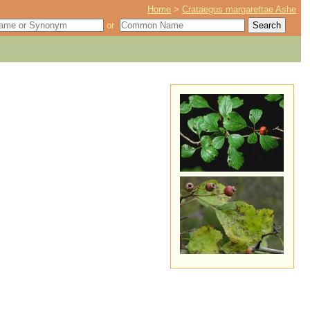
Home
>
Crataegus margarettae Ashe
or