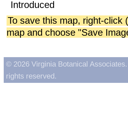
Introduced
To save this map, right-click 
map and choose "Save Image 
© 2026 Virginia Botanical Associates. 
rights reserved.