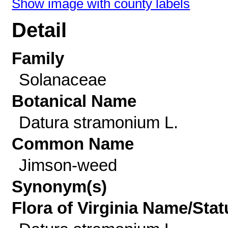
Show image with county labels
Detail
Family
Solanaceae
Botanical Name
Datura stramonium L.
Common Name
Jimson-weed
Synonym(s)
Flora of Virginia Name/Stat