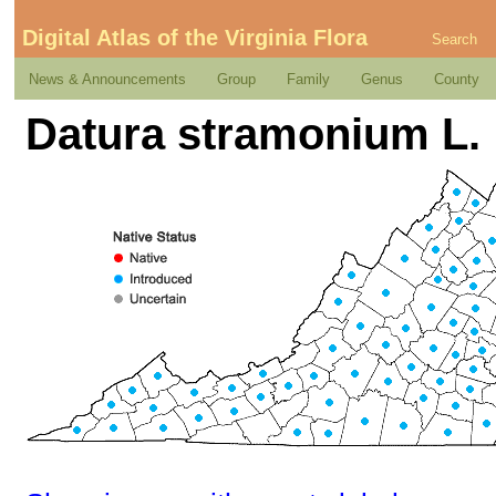
Digital Atlas of the Virginia Flora
Search
News & Announcements
Group
Family
Genus
County
Datura stramonium L.