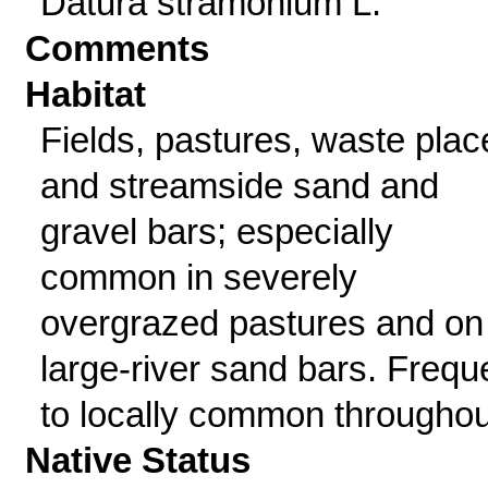
Datura stramonium L.
Comments
Habitat
Fields, pastures, waste plac
and streamside sand and
gravel bars; especially
common in severely
overgrazed pastures and on
large-river sand bars. Frequ
to locally common throughou
Native Status