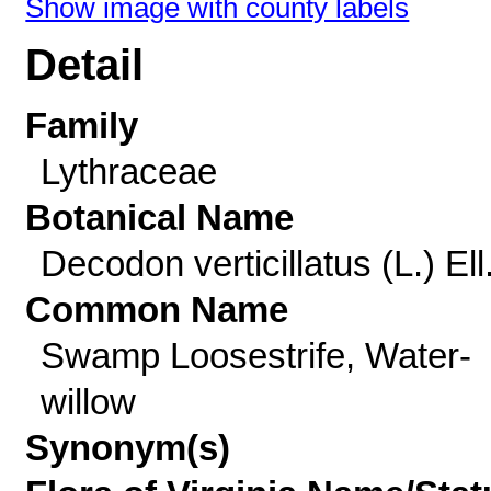
Show image with county labels
Detail
Family
Lythraceae
Botanical Name
Decodon verticillatus (L.) Ell
Common Name
Swamp Loosestrife, Water-
willow
Synonym(s)