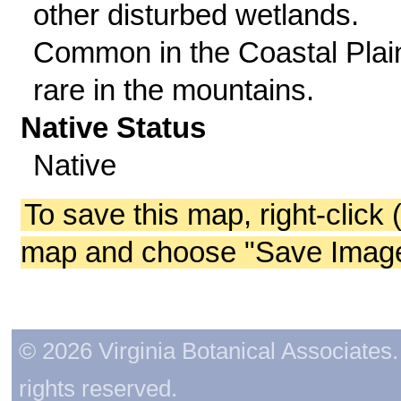
other disturbed wetlands.
Common in the Coastal Plai
rare in the mountains.
Native Status
Native
To save this map, right-click 
map and choose "Save Image 
© 2026 Virginia Botanical Associates. 
rights reserved.