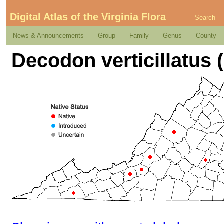
Digital Atlas of the Virginia Flora
Search
News & Announcements
Group
Family
Genus
County
Decodon verticillatus (L