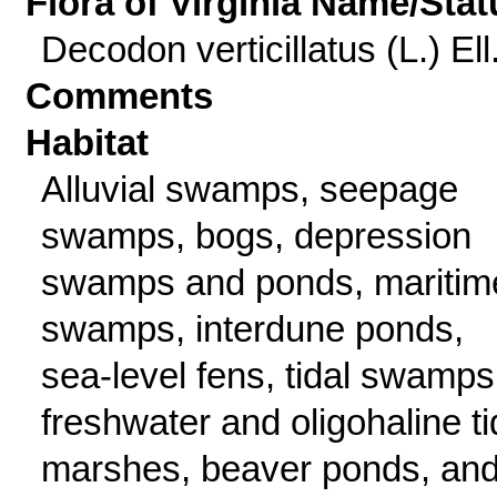
Flora of Virginia Name/Stat
Decodon verticillatus (L.) Ell
Comments
Habitat
Alluvial swamps, seepage
swamps, bogs, depression
swamps and ponds, maritim
swamps, interdune ponds,
sea-level fens, tidal swamps
freshwater and oligohaline ti
marshes, beaver ponds, an