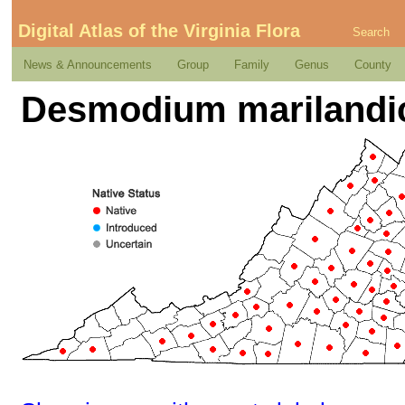
Digital Atlas of the Virginia Flora
Search
News & Announcements
Group
Family
Genus
County
Desmodium marilandic