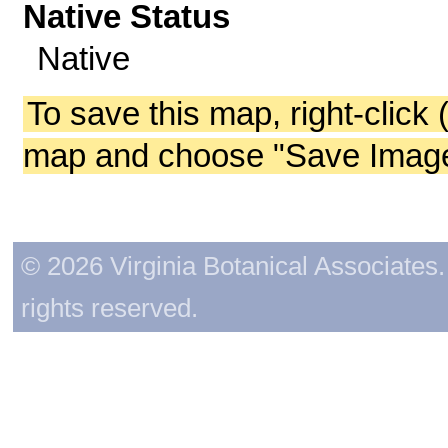
Native Status
Native
To save this map, right-click 
map and choose "Save Image 
© 2026 Virginia Botanical Associates. 
rights reserved.