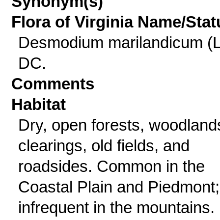
Synonym(s)
Flora of Virginia Name/Stat
Desmodium marilandicum (L
DC.
Comments
Habitat
Dry, open forests, woodland
clearings, old fields, and
roadsides. Common in the
Coastal Plain and Piedmont;
infrequent in the mountains.