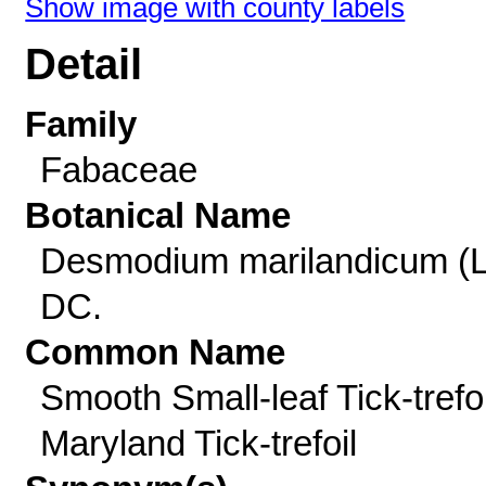
Show image with county labels
Detail
Family
Fabaceae
Botanical Name
Desmodium marilandicum (L
DC.
Common Name
Smooth Small-leaf Tick-trefoi
Maryland Tick-trefoil