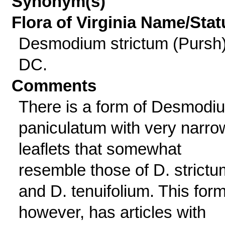
Synonym(s)
Flora of Virginia Name/Stat
Desmodium strictum (Pursh
DC.
Comments
There is a form of Desmodi
paniculatum with very narro
leaflets that somewhat
resemble those of D. strictu
and D. tenuifolium. This form
however, has articles with