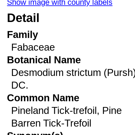
Show image with county labels
Detail
Family
Fabaceae
Botanical Name
Desmodium strictum (Pursh
DC.
Common Name
Pineland Tick-trefoil, Pine
Barren Tick-Trefoil