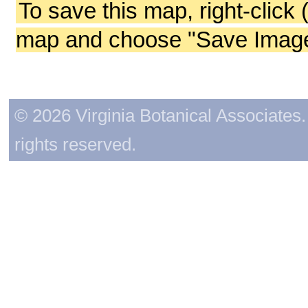
To save this map, right-click 
map and choose "Save Image 
© 2026 Virginia Botanical Associates. 
rights reserved.