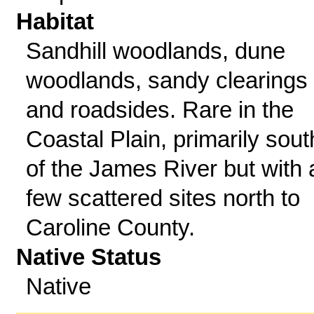
Habitat
Sandhill woodlands, dune
woodlands, sandy clearings
and roadsides. Rare in the
Coastal Plain, primarily sout
of the James River but with 
few scattered sites north to
Caroline County.
Native Status
Native