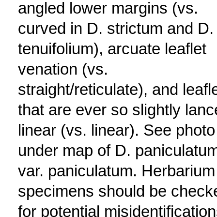
angled lower margins (vs.
curved in D. strictum and D.
tenuifolium), arcuate leaflet
venation (vs.
straight/reticulate), and leafl
that are ever so slightly lanc
linear (vs. linear). See photo
under map of D. paniculatu
var. paniculatum. Herbarium
specimens should be check
for potential misidentification