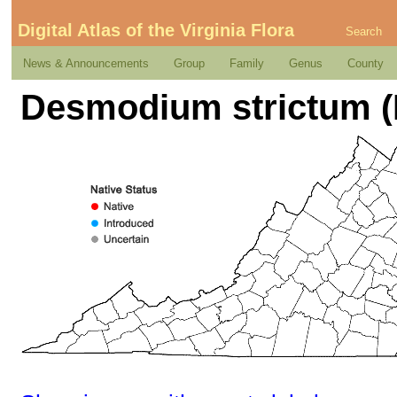
Digital Atlas of the Virginia Flora
Search
News & Announcements
Group
Family
Genus
County
Desmodium strictum (