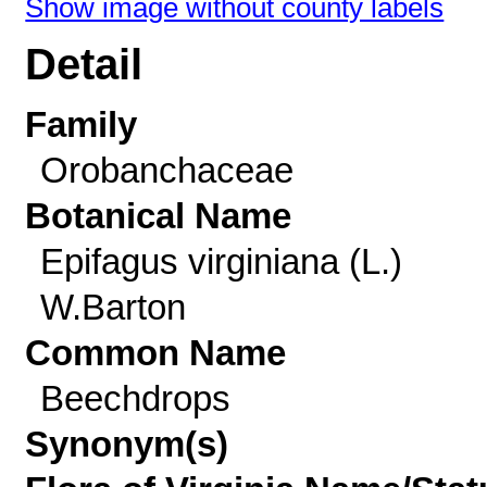
Show image without county labels
Detail
Family
Orobanchaceae
Botanical Name
Epifagus virginiana (L.)
W.Barton
Common Name
Beechdrops
Synonym(s)