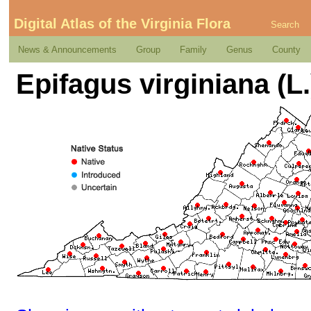
Digital Atlas of the Virginia Flora
Search
News & Announcements
Group
Family
Genus
County
Epifagus virginiana (L