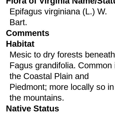
Flora of Virginia Name/Stat
Epifagus virginiana (L.) W.
Bart.
Comments
Habitat
Mesic to dry forests beneath
Fagus grandifolia. Common 
the Coastal Plain and
Piedmont; more locally so in
the mountains.
Native Status