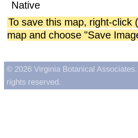
Native
To save this map, right-click 
map and choose "Save Image 
© 2026 Virginia Botanical Associates. 
rights reserved.