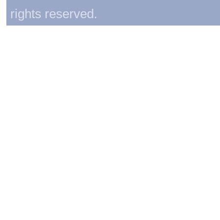
rights reserved.