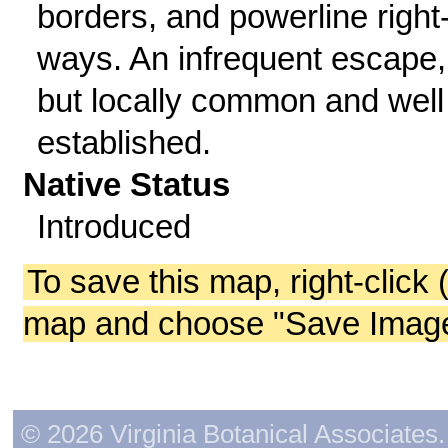
borders, and powerline right-
ways. An infrequent escape,
but locally common and well
established.
Native Status
Introduced
To save this map, right-click 
map and choose "Save Image 
© 2026 Virginia Botanical Associates. 