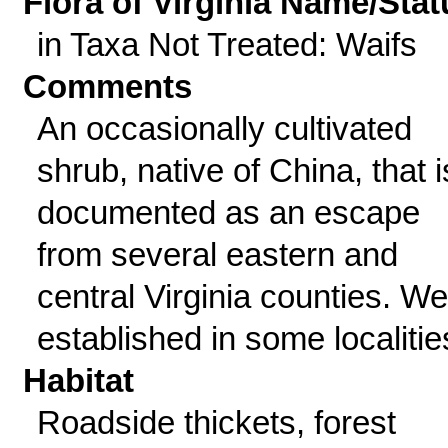
Flora of Virginia Name/Stat
in Taxa Not Treated: Waifs
Comments
An occasionally cultivated
shrub, native of China, that i
documented as an escape
from several eastern and
central Virginia counties. Wel
established in some localitie
Habitat
Roadside thickets, forest