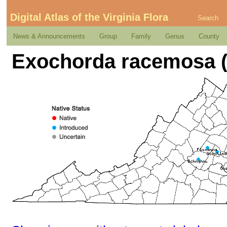
Digital Atlas of the Virginia Flora
Search
News & Announcements
Group
Family
Genus
County
Exochorda racemosa (L