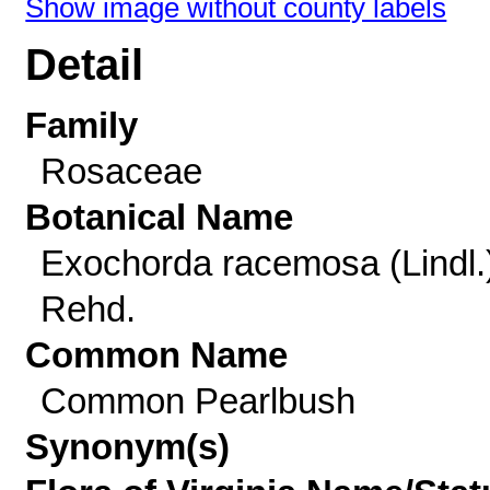
Show image without county labels
Detail
Family
Rosaceae
Botanical Name
Exochorda racemosa (Lindl.
Rehd.
Common Name
Common Pearlbush
Synonym(s)