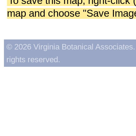
To save this map, right-click 
map and choose "Save Image 
© 2026 Virginia Botanical Associates. 
rights reserved.