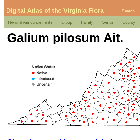
Digital Atlas of the Virginia Flora
Search
News & Announcements
Group
Family
Genus
County
Galium pilosum Ait.