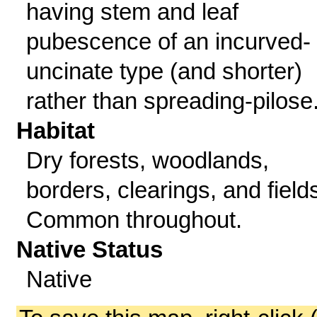
having stem and leaf
pubescence of an incurved-
uncinate type (and shorter)
rather than spreading-pilose
Habitat
Dry forests, woodlands,
borders, clearings, and field
Common throughout.
Native Status
Native