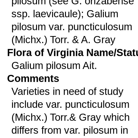
pilosum (see G. orizabense
ssp. laevicaule); Galium
pilosum var. puncticulosum
(Michx.) Torr. & A. Gray
Flora of Virginia Name/Stat
Galium pilosum Ait.
Comments
Varieties in need of study
include var. puncticulosum
(Michx.) Torr.& Gray which
differs from var. pilosum in