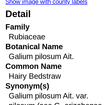
Show image with county labels
Detail
Family
Rubiaceae
Botanical Name
Galium pilosum Ait.
Common Name
Hairy Bedstraw
Synonym(s)
Galium pilosum Ait. var.