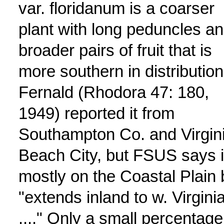
var. floridanum is a coarser
plant with long peduncles a
broader pairs of fruit that is
more southern in distribution
Fernald (Rhodora 47: 180,
1949) reported it from
Southampton Co. and Virgin
Beach City, but FSUS says it
mostly on the Coastal Plain 
"extends inland to w. Virgini
...." Only a small percentage