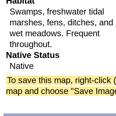
Habitat
Swamps, freshwater tidal
marshes, fens, ditches, and
wet meadows. Frequent
throughout.
Native Status
Native
To save this map, right-click 
map and choose "Save Image 