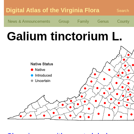
Digital Atlas of the Virginia Flora
Search
News & Announcements
Group
Family
Genus
County
Galium tinctorium L.