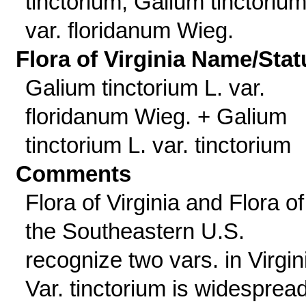
tinctorium; Galium tinctorium
var. floridanum Wieg.
Flora of Virginia Name/Stat
Galium tinctorium L. var.
floridanum Wieg. + Galium
tinctorium L. var. tinctorium
Comments
Flora of Virginia and Flora of
the Southeastern U.S.
recognize two vars. in Virgin
Var. tinctorium is widespread