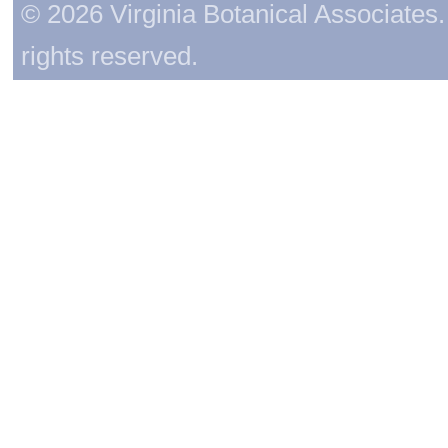
© 2026 Virginia Botanical Associates. 
rights reserved.