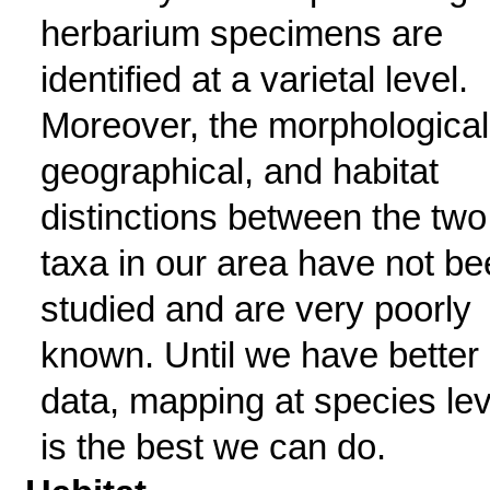
herbarium specimens are
identified at a varietal level.
Moreover, the morphological
geographical, and habitat
distinctions between the two
taxa in our area have not b
studied and are very poorly
known. Until we have better
data, mapping at species lev
is the best we can do.