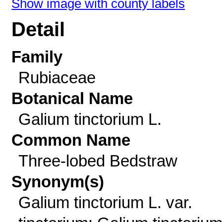
Show image with county labels
Detail
Family
Rubiaceae
Botanical Name
Galium tinctorium L.
Common Name
Three-lobed Bedstraw
Synonym(s)
Galium tinctorium L. var.