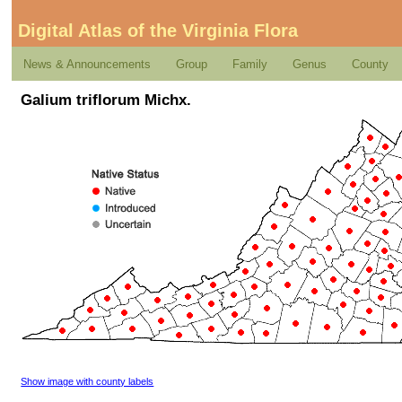
Digital Atlas of the Virginia Flora
News & Announcements
Group
Family
Genus
County
Galium triflorum Michx.
Show image with county labels