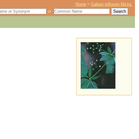
Home
>
Galium triflorum Michx.
or