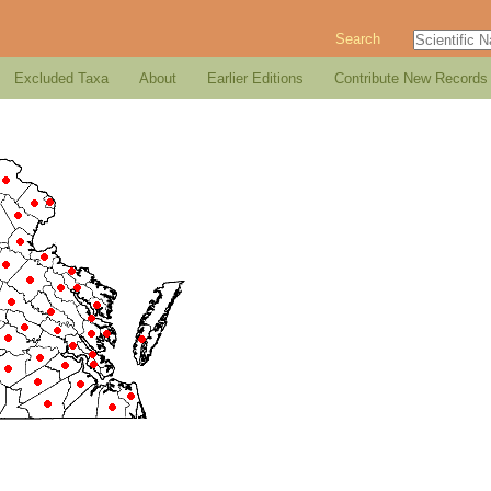
Search
Excluded Taxa
About
Earlier Editions
Contribute New Records