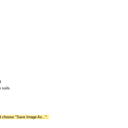
d
 soils.
nd choose "Save Image As...".