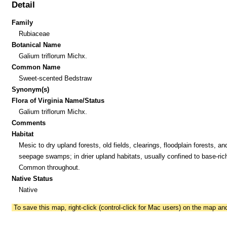
Detail
Family
Rubiaceae
Botanical Name
Galium triflorum Michx.
Common Name
Sweet-scented Bedstraw
Synonym(s)
Flora of Virginia Name/Status
Galium triflorum Michx.
Comments
Habitat
Mesic to dry upland forests, old fields, clearings, floodplain forests, an
seepage swamps; in drier upland habitats, usually confined to base-rich
Common throughout.
Native Status
Native
To save this map, right-click (control-click for Mac users) on the map a