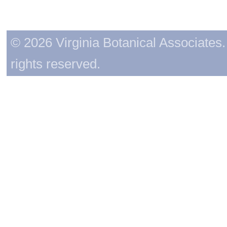
© 2026 Virginia Botanical Associates. 
rights reserved.