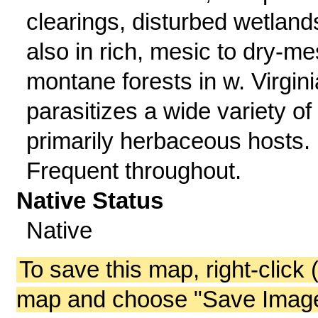
clearings, disturbed wetland
also in rich, mesic to dry-me
montane forests in w. Virgini
parasitizes a wide variety of
primarily herbaceous hosts.
Frequent throughout.
Native Status
Native
To save this map, right-click 
map and choose "Save Image 