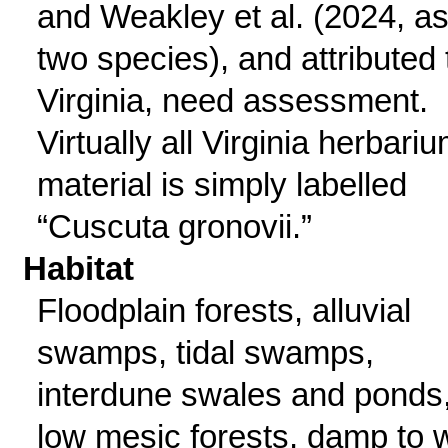
and Weakley et al. (2024, a
two species), and attributed 
Virginia, need assessment.
Virtually all Virginia herbari
material is simply labelled
“Cuscuta gronovii.”
Habitat
Floodplain forests, alluvial
swamps, tidal swamps,
interdune swales and ponds
low mesic forests, damp to 