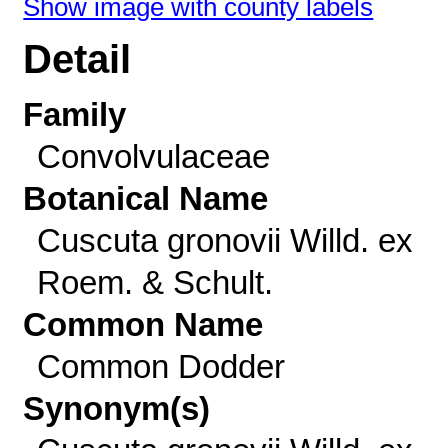
Show image with county labels
Detail
Family
Convolvulaceae
Botanical Name
Cuscuta gronovii Willd. ex
Roem. & Schult.
Common Name
Common Dodder
Synonym(s)