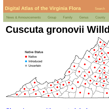
Digital Atlas of the Virginia Flora
Search
News & Announcements
Group
Family
Genus
County
Cuscuta gronovii Will