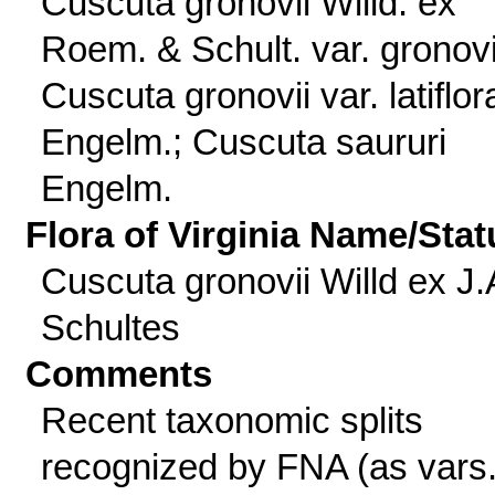
Cuscuta gronovii Willd. ex
Roem. & Schult. var. gronovi
Cuscuta gronovii var. latiflor
Engelm.; Cuscuta saururi
Engelm.
Flora of Virginia Name/Stat
Cuscuta gronovii Willd ex J.
Schultes
Comments
Recent taxonomic splits
recognized by FNA (as vars.