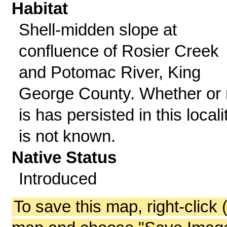
Habitat
Shell-midden slope at
confluence of Rosier Creek
and Potomac River, King
George County. Whether or 
is has persisted in this locali
is not known.
Native Status
Introduced
To save this map, right-click 