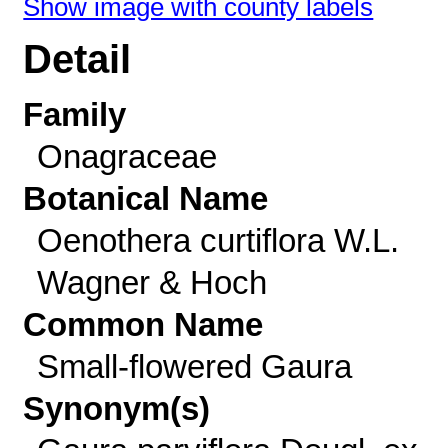
Show image with county labels
Detail
Family
Onagraceae
Botanical Name
Oenothera curtiflora W.L.
Wagner & Hoch
Common Name
Small-flowered Gaura
Synonym(s)