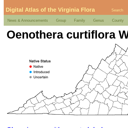
Digital Atlas of the Virginia Flora
Search
News & Announcements
Group
Family
Genus
County
Oenothera curtiflora 