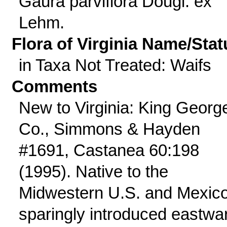
Gaura parviflora Dougl. ex
Lehm.
Flora of Virginia Name/Stat
in Taxa Not Treated: Waifs
Comments
New to Virginia: King Georg
Co., Simmons & Hayden
#1691, Castanea 60:198
(1995). Native to the
Midwestern U.S. and Mexico
sparingly introduced eastwa