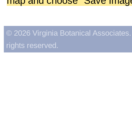
map and choose "Save Image 
© 2026 Virginia Botanical Associates. 
rights reserved.