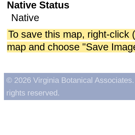
Native Status
Native
To save this map, right-click 
map and choose "Save Image 
© 2026 Virginia Botanical Associates. 
rights reserved.