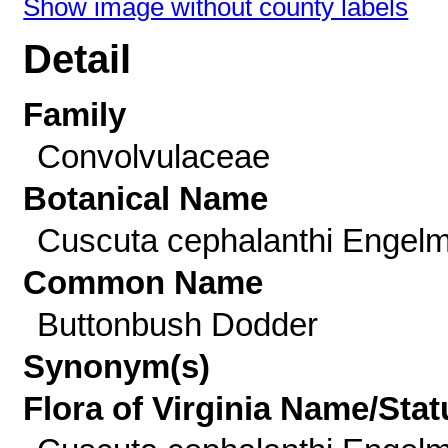
Show image without county labels
Detail
Family
Convolvulaceae
Botanical Name
Cuscuta cephalanthi Engelm
Common Name
Buttonbush Dodder
Synonym(s)
Flora of Virginia Name/Stat