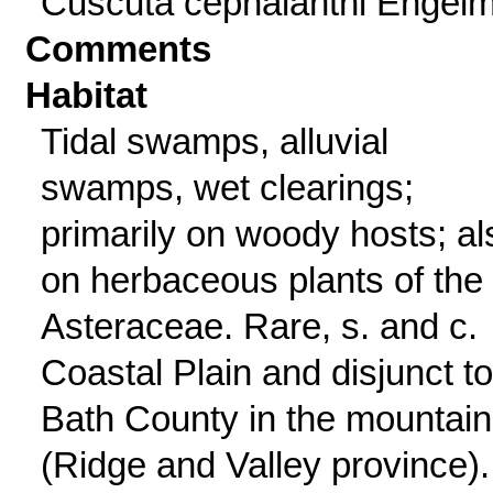
Cuscuta cephalanthi Engelm
Comments
Habitat
Tidal swamps, alluvial
swamps, wet clearings;
primarily on woody hosts; al
on herbaceous plants of the
Asteraceae. Rare, s. and c.
Coastal Plain and disjunct to
Bath County in the mountai
(Ridge and Valley province).