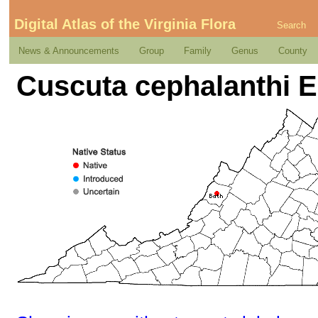
Digital Atlas of the Virginia Flora
Search
News & Announcements
Group
Family
Genus
County
Cuscuta cephalanthi 