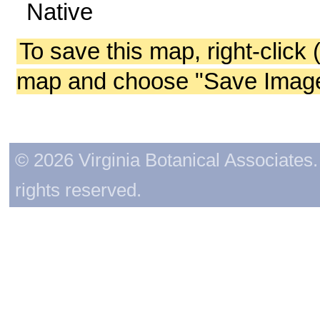
Native
To save this map, right-click 
map and choose "Save Image 
© 2026 Virginia Botanical Associates. 
rights reserved.