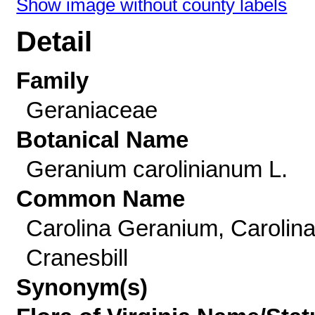
Show image without county labels
Detail
Family
Geraniaceae
Botanical Name
Geranium carolinianum L.
Common Name
Carolina Geranium, Carolin
Cranesbill
Synonym(s)