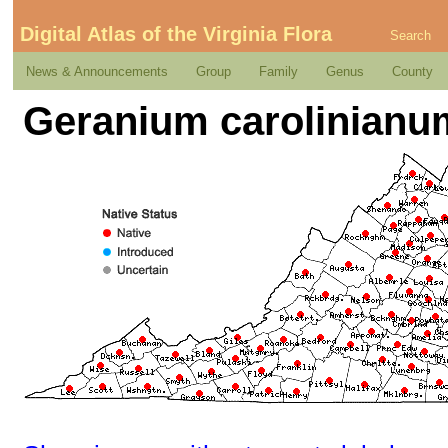
Digital Atlas of the Virginia Flora
Search
News & Announcements
Group
Family
Genus
County
Geranium carolinianu