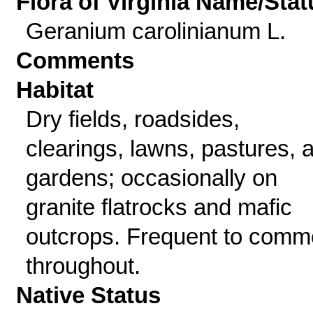
Flora of Virginia Name/Stat
Geranium carolinianum L.
Comments
Habitat
Dry fields, roadsides,
clearings, lawns, pastures, 
gardens; occasionally on
granite flatrocks and mafic
outcrops. Frequent to com
throughout.
Native Status