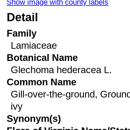
Show image with county labels
Detail
Family
Lamiaceae
Botanical Name
Glechoma hederacea L.
Common Name
Gill-over-the-ground, Groun
ivy
Synonym(s)