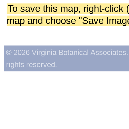
To save this map, right-click 
map and choose "Save Image 
© 2026 Virginia Botanical Associates. 
rights reserved.