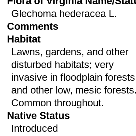
Flora of Virginia Name/Stat
Glechoma hederacea L.
Comments
Habitat
Lawns, gardens, and other
disturbed habitats; very
invasive in floodplain forests
and other low, mesic forests
Common throughout.
Native Status
Introduced