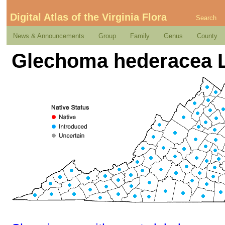
Digital Atlas of the Virginia Flora
Search
News & Announcements
Group
Family
Genus
County
Glechoma hederacea L